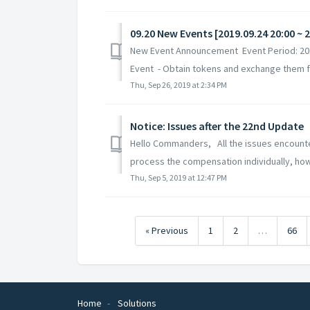
09.20 New Events [2019.09.24 20:00 ~ 
New Event Announcement Event Period: 2019
Event - Obtain tokens and exchange them for
Thu, Sep 26, 2019 at 2:34 PM
Notice: Issues after the 22nd Update
Hello Commanders, All the issues encounter
process the compensation individually, how
Thu, Sep 5, 2019 at 12:47 PM
« Previous
1
2
…
66
Home
Solutions