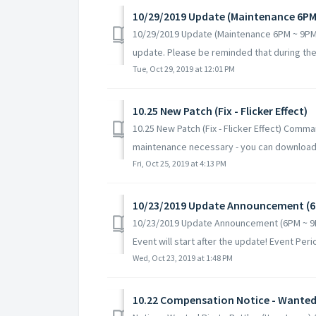
10/29/2019 Update (Maintenance 6PM
10/29/2019 Update (Maintenance 6PM ~ 9PM 
update. Please be reminded that during the 
Tue, Oct 29, 2019 at 12:01 PM
10.25 New Patch (Fix - Flicker Effect)
10.25 New Patch (Fix - Flicker Effect) Comm
maintenance necessary - you can download 
Fri, Oct 25, 2019 at 4:13 PM
10/23/2019 Update Announcement (6
10/23/2019 Update Announcement (6PM ~ 9P
Event will start after the update! Event Perio
Wed, Oct 23, 2019 at 1:48 PM
10.22 Compensation Notice - Wanted P