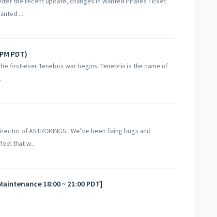
 After the recent update, changes in Wanted Pirates Ticket
anted ...
6PM PDT)
the first-ever Tenebris war begins. Tenebris is the name of
.
Director of ASTROKINGS. We’ve been fixing bugs and
eel that w...
[Maintenance 18:00 ~ 21:00 PDT]