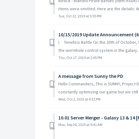
Notice - Wanted Pirate Battles (Item Issue)
items were omitted. Here are the details: W
Tue, Oct 22, 2019 at 5:55 PM
10/15/2019 Update Announcement (
I. Tenebris Battle On the 26th of October, 
the wormhole control system in the galaxy..
Thu, Oct 17, 2019 at 2:05 PM
A message from Sunny the PD
Hello Commanders, This is SUNNY, Project 
constantly optimizing our game but we still f
Wed, Oct 2, 2019 at 4:32 PM
10.01 Server Merger - Galaxy 13 & 14 
Mon, Sep 30, 2019 at 9:41 AM