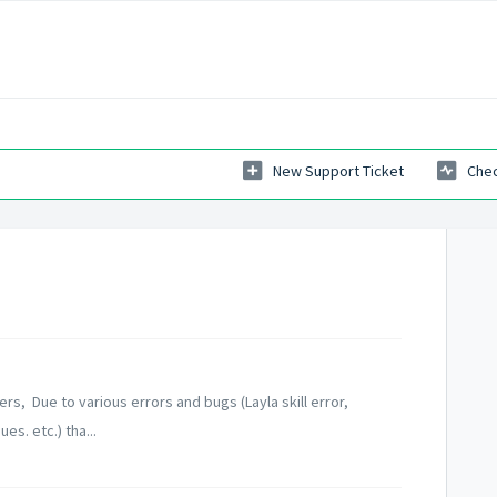
New Support Ticket
Chec
, Due to various errors and bugs (Layla skill error,
es. etc.) tha...