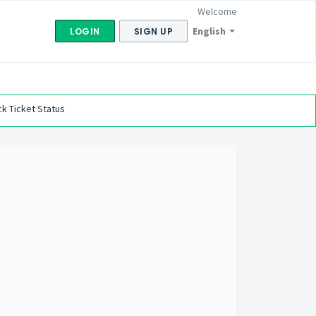
Welcome
English
LOGIN
SIGN UP
k Ticket Status