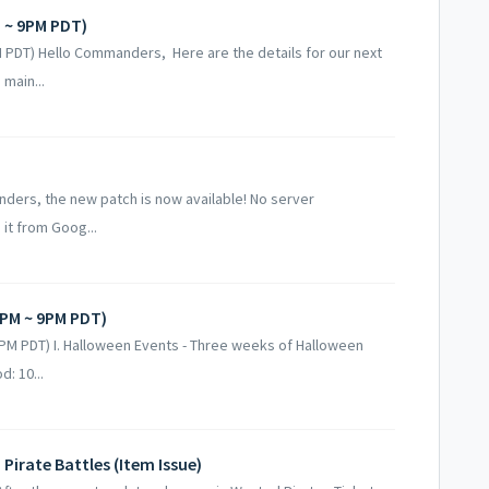
 ~ 9PM PDT)
PDT) Hello Commanders, Here are the details for our next
main...
anders, the new patch is now available! No server
it from Goog...
PM ~ 9PM PDT)
M PDT) I. Halloween Events - Three weeks of Halloween
d: 10...
irate Battles (Item Issue)