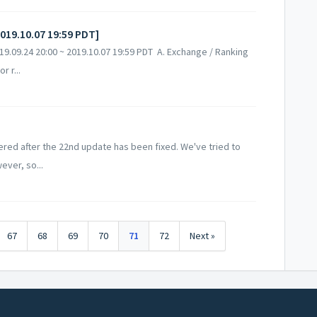
2019.10.07 19:59 PDT]
.09.24 20:00 ~ 2019.10.07 19:59 PDT A. Exchange / Ranking
 r...
ed after the 22nd update has been fixed. We've tried to
ever, so...
67
68
69
70
71
72
Next »