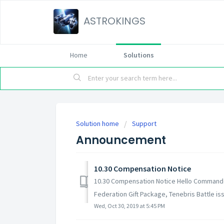
ASTROKINGS
Home
Solutions
Solution home
Support
Announcement
10.30 Compensation Notice
10.30 Compensation Notice Hello Commanders
Federation Gift Package, Tenebris Battle issu
Wed, Oct 30, 2019 at 5:45 PM