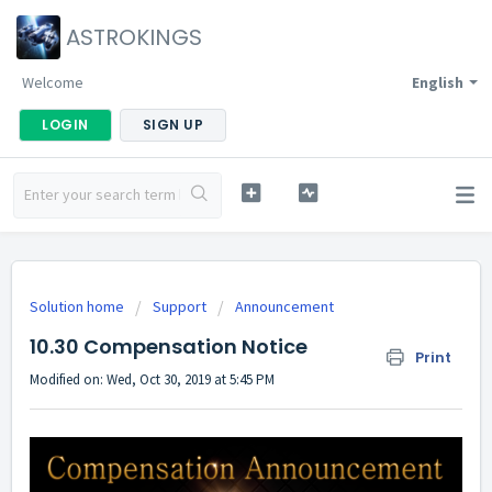
ASTROKINGS
Welcome
English
LOGIN
SIGN UP
Solution home
Support
Announcement
10.30 Compensation Notice
Print
Modified on: Wed, Oct 30, 2019 at 5:45 PM