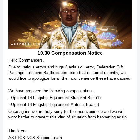
10.30 Compensation Notice
Hello Commanders, 
Due to various errors and bugs (Layla skill error, Federation Gift 
Package, Tenebris Battle issues. etc.) that occurred recently, we 
would like to apologize for all the inconvenience these have caused. 
We have prepared the following compensations:
- Optional T4 Flagship Equipment Blueprint Box (1) 
- Optional T4 Flagship Equipment Material Box (1) 
Once again, we are truly sorry for the inconvenience and we will 
work harder to prevent this kind of situation from happening again.
Thank you. 
ASTROKINGS Support Team