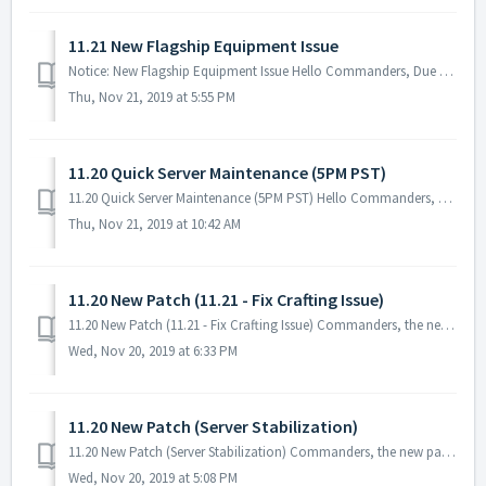
11.21 New Flagship Equipment Issue
Notice: New Flagship Equipment Issue Hello Commanders, Due to the issue that was encountered with the New Flagship Equipment, all users who crafte...
Thu, Nov 21, 2019 at 5:55 PM
11.20 Quick Server Maintenance (5PM PST)
11.20 Quick Server Maintenance (5PM PST) Hello Commanders, There will be a quick server maintenance to fix the issue for the New Flagship Equipmen...
Thu, Nov 21, 2019 at 10:42 AM
11.20 New Patch (11.21 - Fix Crafting Issue)
11.20 New Patch (11.21 - Fix Crafting Issue) Commanders, the new patch will be available tomorrow 11/21 PST! You will be able to download it from Goog...
Wed, Nov 20, 2019 at 6:33 PM
11.20 New Patch (Server Stabilization)
11.20 New Patch (Server Stabilization) Commanders, the new patch is out! No server maintenance necessary - you can download it when you restart the g...
Wed, Nov 20, 2019 at 5:08 PM