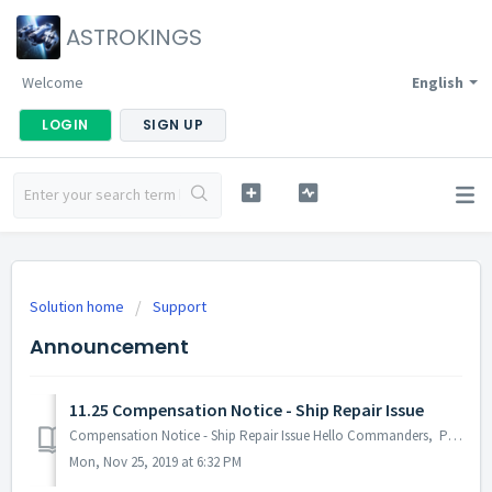
ASTROKINGS
Welcome
English
LOGIN
SIGN UP
Solution home
Support
Announcement
11.25 Compensation Notice - Ship Repair Issue
Compensation Notice - Ship Repair Issue Hello Commanders, Post-Tenebris Battle, an issue was experienced by several Commanders where the repair com...
Mon, Nov 25, 2019 at 6:32 PM