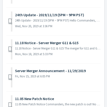
24th Update - 2019/11/19 (5PM ~ 9PM PST)
24th Update - 2019/11/19 (5PM ~ 9PM PST) Hello Commanders, Here are the details for our upcoming update. Please keep in mind that during the maintenanc...
Wed, Nov 20, 2019 at 3:36 PM
11.18 Notice - Server Merger G11 & G15
11.18 Notice - Server Merger G11 & G15 The merger for G11 and G15 will be canceled. There were several concerns about the merger for both galaxies...
Mon, Nov 18, 2019 at 5:33 PM
Server Merger Announcement - 11/29/2019
Fri, Nov 15, 2019 at 6:05 PM
11.05 New Patch Notice
11.05 New Patch Notice Commanders, the new patch is out! No server maintenance necessary - you can download it when you restart the game. Fixed ...