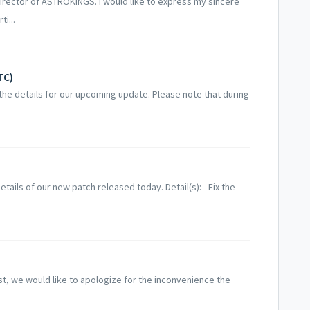
irector of ASTROKINGS. I would like to express my sincere
i...
TC)
he details for our upcoming update. Please note that during
ails of our new patch released today. Detail(s): - Fix the
st, we would like to apologize for the inconvenience the