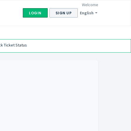
Welcome
English
LOGIN
SIGN UP
k Ticket Status