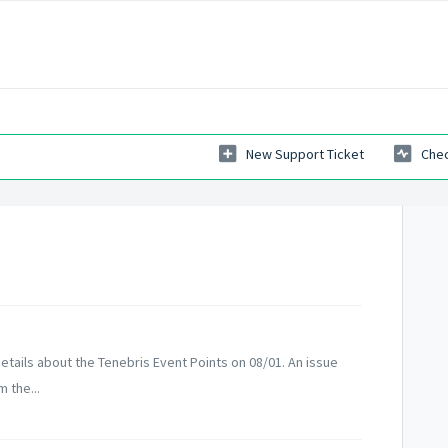
New Support Ticket
Chec
tails about the Tenebris Event Points on 08/01. An issue
 the...