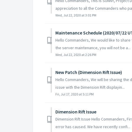
Hello Commanders, This is SUNNY, Project D
appreciation to all the Commanders who part
Wed, Jul 22, 2020 at 3:01 PM
Maintenance Schedule (2020/07/22 U
Hello Commanders, We would like to share t
the server maintenance, you will not be a...
Wed, Jul 22, 2020 at 2:26 PM
New Patch (Dimension Rift Issue)
Hello Commanders, We will be sharing the det
issue with the Dimension Rift displayin...
Fri, Jul 17, 2020 at 5:11 PM
Dimension Rift Issue
Dimension Rift Issue Hello Commanders, Fir
error has caused. We have recently confi...