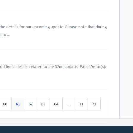
he details for our upcoming update. Please note that during
to ...
ditional details related to the 32nd update. Patch Detail(s):
60
61
62
63
64
…
71
72