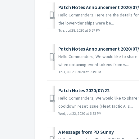
Patch Notes Announcement 2020/07
Hello Commanders, Here are the details for 
the lower-tier ships were be...
Tue, Jul 28, 2020 at 5:57 PM
Patch Notes Announcement 2020/07
Hello Commanders, We would like to share th
when obtaining event tokens from w...
Thu, Jul 23, 2020 at 6:39 PM
Patch Notes 2020/07/22
Hello Commanders, We would like to share th
cooldown reset issue (Fleet Tactic AI &...
Wed, Jul 22, 2020 at 6:53 PM
A Message from PD Sunny