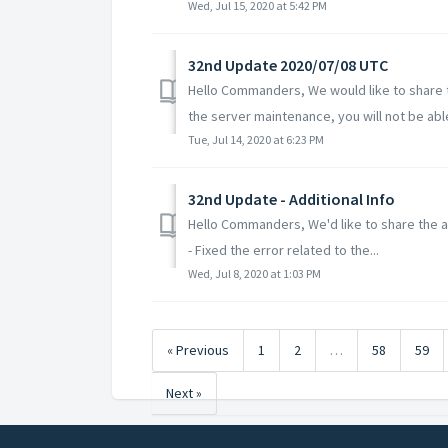
Wed, Jul 15, 2020 at 5:42 PM
32nd Update 2020/07/08 UTC
Hello Commanders, We would like to share t
the server maintenance, you will not be able 
Tue, Jul 14, 2020 at 6:23 PM
32nd Update - Additional Info
Hello Commanders, We'd like to share the ad
- Fixed the error related to the...
Wed, Jul 8, 2020 at 1:03 PM
« Previous
1
2
…
58
59
Next »