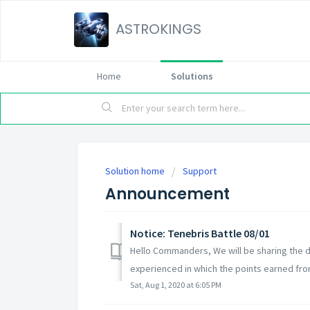
ASTROKINGS
Home
Solutions
Solution home
Support
Announcement
Notice: Tenebris Battle 08/01
Hello Commanders, We will be sharing the de
experienced in which the points earned from
Sat, Aug 1, 2020 at 6:05 PM