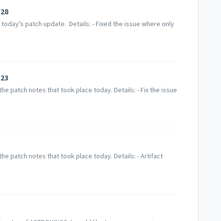
/28
today's patch update. Details: - Fixed the issue where only
/23
e patch notes that took place today. Details: - Fix the issue
e patch notes that took place today. Details: - Artifact