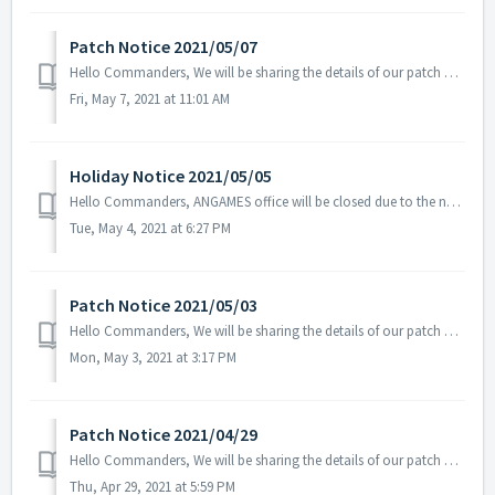
Patch Notice 2021/05/07
Hello Commanders, We will be sharing the details of our patch applied on 05/07 UTC. Patch Details: - Fixed the issue related to the Tenebris Sup...
Fri, May 7, 2021 at 11:01 AM
Holiday Notice 2021/05/05
Hello Commanders, ANGAMES office will be closed due to the national holiday Children's Day on the 5th of May in accordance with the labor standards ...
Tue, May 4, 2021 at 6:27 PM
Patch Notice 2021/05/03
Hello Commanders, We will be sharing the details of our patch applied on 05/03 UTC. Please restart the game to apply the patch. Patch Details:...
Mon, May 3, 2021 at 3:17 PM
Patch Notice 2021/04/29
Hello Commanders, We will be sharing the details of our patch applied on 04/29 UTC. Patch Details: - Fixed the overlapping icons for Radar...
Thu, Apr 29, 2021 at 5:59 PM