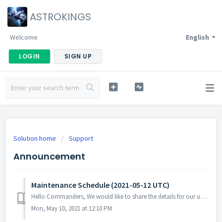
ASTROKINGS
Welcome
English
LOGIN
SIGN UP
Solution home
Support
Announcement
Maintenance Schedule (2021-05-12 UTC)
Hello Commanders, We would like to share the details for our upcoming update. Please note that during the server maintenance, you will not be able ...
Mon, May 10, 2021 at 12:10 PM