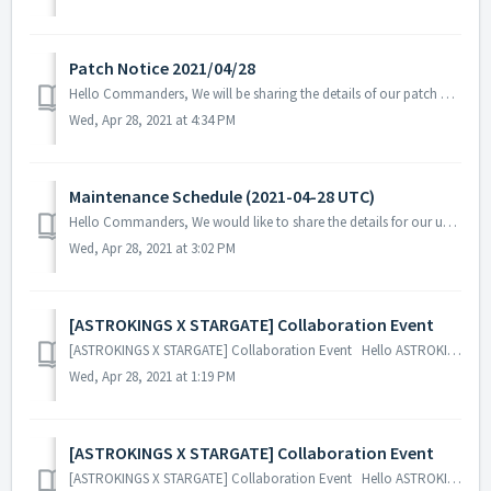
Patch Notice 2021/04/28
Hello Commanders, We will be sharing the details of our patch applied on 04/28 UTC. Patch Details: - Fix the issue where the Federation's...
Wed, Apr 28, 2021 at 4:34 PM
Maintenance Schedule (2021-04-28 UTC)
Hello Commanders, We would like to share the details for our upcoming update. Please note that during the server maintenance, you will not be able ...
Wed, Apr 28, 2021 at 3:02 PM
[ASTROKINGS X STARGATE] Collaboration Event
[ASTROKINGS X STARGATE] Collaboration Event Hello ASTROKINGS Commanders! We are excited to share a glimpse of our upcoming ASTROKINGS X STARGAT...
Wed, Apr 28, 2021 at 1:19 PM
[ASTROKINGS X STARGATE] Collaboration Event
[ASTROKINGS X STARGATE] Collaboration Event Hello ASTROKINGS Commanders! We are excited to share a glimpse of our upcoming ASTROKINGS X STARGAT...