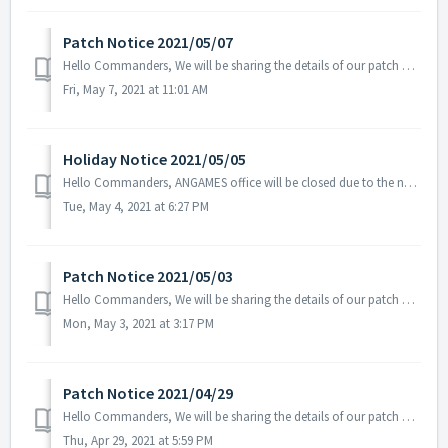
Patch Notice 2021/05/07
Hello Commanders, We will be sharing the details of our patch applied on 05/07 UTC. Patch Details: - Fixed the issue related to the Tenebris Sup...
Fri, May 7, 2021 at 11:01 AM
Holiday Notice 2021/05/05
Hello Commanders, ANGAMES office will be closed due to the national holiday Children's Day on the 5th of May in accordance with the labor standards ...
Tue, May 4, 2021 at 6:27 PM
Patch Notice 2021/05/03
Hello Commanders, We will be sharing the details of our patch applied on 05/03 UTC. Please restart the game to apply the patch. Patch Details:...
Mon, May 3, 2021 at 3:17 PM
Patch Notice 2021/04/29
Hello Commanders, We will be sharing the details of our patch applied on 04/29 UTC. Patch Details: - Fixed the overlapping icons for Radar...
Thu, Apr 29, 2021 at 5:59 PM