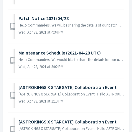
Patch Notice 2021/04/28
Hello Commanders, We will be sharing the details of our patch applied on 04/28 UTC. Patch Details: - Fix the issue where the Federation's...
Wed, Apr 28, 2021 at 4:34 PM
Maintenance Schedule (2021-04-28 UTC)
Hello Commanders, We would like to share the details for our upcoming update. Please note that during the server maintenance, you will not be able ...
Wed, Apr 28, 2021 at 3:02 PM
[ASTROKINGS X STARGATE] Collaboration Event
[ASTROKINGS X STARGATE] Collaboration Event Hello ASTROKINGS Commanders! We are excited to share a glimpse of our upcoming ASTROKINGS X STARGAT...
Wed, Apr 28, 2021 at 1:19 PM
[ASTROKINGS X STARGATE] Collaboration Event
[ASTROKINGS X STARGATE] Collaboration Event Hello ASTROKINGS Commanders! We are excited to share a glimpse of our upcoming ASTROKINGS X STARGAT...