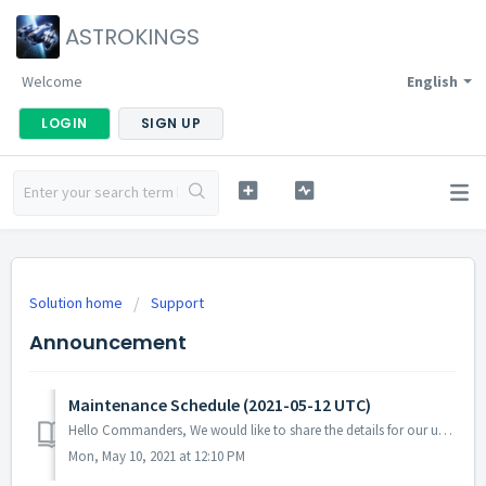
ASTROKINGS
Welcome
English
LOGIN
SIGN UP
Solution home
Support
Announcement
Maintenance Schedule (2021-05-12 UTC)
Hello Commanders, We would like to share the details for our upcoming update. Please note that during the server maintenance, you will not be able ...
Mon, May 10, 2021 at 12:10 PM