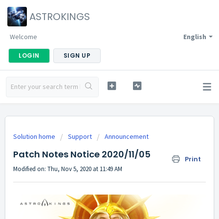
ASTROKINGS
Welcome
English
LOGIN
SIGN UP
Solution home
Support
Announcement
Patch Notes Notice 2020/11/05
Print
Modified on: Thu, Nov 5, 2020 at 11:49 AM