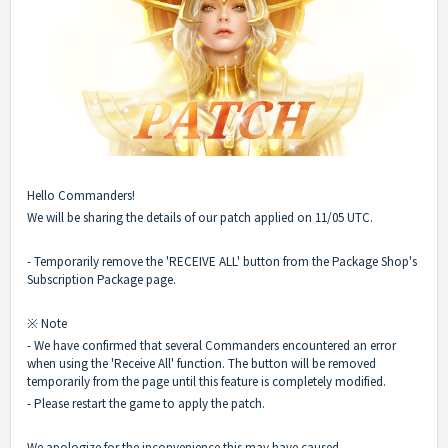
Hello Commanders!
We will be sharing the details of our patch applied on 11/05 UTC.
- Temporarily remove the 'RECEIVE ALL' button from the Package Shop's
Subscription Package page.
※ Note
- We have confirmed that several Commanders encountered an error
when using the 'Receive All' function. The button will be removed
temporarily from the page until this feature is completely modified.
- Please restart the game to apply the patch.
We apologize for the inconvenience this may have caused.