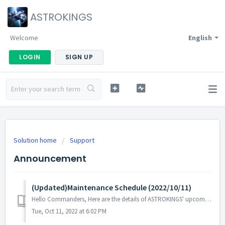
ASTROKINGS
Welcome
English
LOGIN
SIGN UP
Solution home
Support
Announcement
(Updated)Maintenance Schedule (2022/10/11)
Hello Commanders, Here are the details of ASTROKINGS' upcoming maintenance. Note: The content or schedule may be subject to change dependin...
Tue, Oct 11, 2022 at 6:02 PM