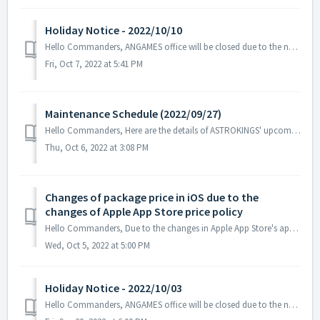
Holiday Notice - 2022/10/10
Hello Commanders, ANGAMES office will be closed due to the national holiday on 2022/10/10 in accordance with the labor standards act of South Korea. ...
Fri, Oct 7, 2022 at 5:41 PM
Maintenance Schedule (2022/09/27)
Hello Commanders, Here are the details of ASTROKINGS' upcoming maintenance. Note: The content or schedule may be subject to change dependin...
Thu, Oct 6, 2022 at 3:08 PM
Changes of package price in iOS due to the
changes of Apple App Store price policy
Hello Commanders, Due to the changes in Apple App Store's app and in-app purchase pricing policy happening on October 5th, the package price of Astr...
Wed, Oct 5, 2022 at 5:00 PM
Holiday Notice - 2022/10/03
Hello Commanders, ANGAMES office will be closed due to the national holiday on 2022/10/03 in accordance with the labor standards act of South Korea. ...