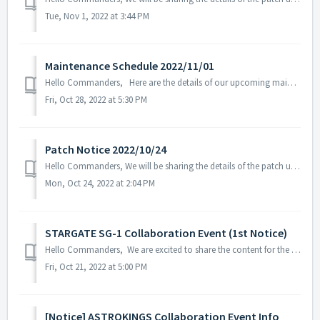
Tue, Nov 1, 2022 at 3:44 PM
Maintenance Schedule 2022/11/01
Hello Commanders, Here are the details of our upcoming maintenance on 2022/11/01. Note: The content or schedule may be subject to change depending o...
Fri, Oct 28, 2022 at 5:30 PM
Patch Notice 2022/10/24
Hello Commanders, We will be sharing the details of the patch update applied on 2022/10/24 (UTC). ▶️ Patch Details - Fixed in-game text error...
Mon, Oct 24, 2022 at 2:04 PM
STARGATE SG-1 Collaboration Event (1st Notice)
Hello Commanders, We are excited to share the content for the STARGATE SG-1 collaboration event that will be held on November 2, 2022. ※ The content ...
Fri, Oct 21, 2022 at 5:00 PM
[Notice] ASTROKINGS Collaboration Event Info