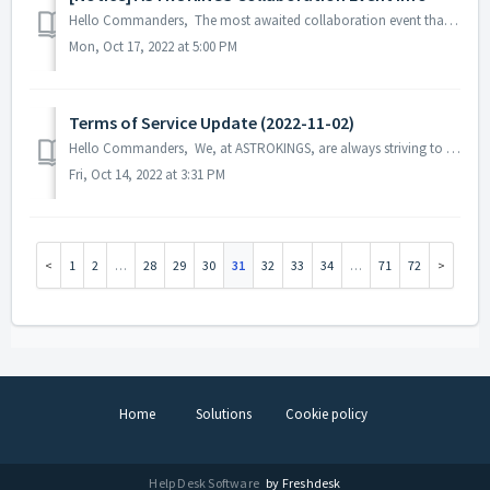
Hello Commanders, The most awaited collaboration event that our commanders are looking forward to seeing is here! The heroes from the iconic s...
Mon, Oct 17, 2022 at 5:00 PM
Terms of Service Update (2022-11-02)
Hello Commanders, We, at ASTROKINGS, are always striving to provide better game services to our commanders, and for this purpose, we would like to info...
Fri, Oct 14, 2022 at 3:31 PM
1
2
…
28
29
30
31
32
33
34
…
71
72
Home
Solutions
Cookie policy
Help Desk Software
by Freshdesk