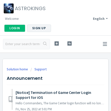
ASTROKINGS
Welcome
English
LOGIN
SIGN UP
Solution home
Support
Announcement
[Notice] Termination of Game Center Login
Support for iOS
Hello Commanders, The Game Center login function will no longer be available after the maintenance and update on the 28th of December since the account ...
Fri, Nov 25, 2022 at 5:01 PM