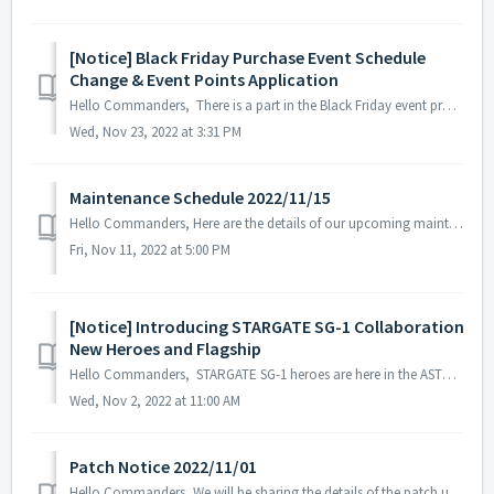
[Notice] Black Friday Purchase Event Schedule
Change & Event Points Application
Hello Commanders, There is a part in the Black Friday event process that may cause misunderstandings among the commanders, so we will inform you about ...
Wed, Nov 23, 2022 at 3:31 PM
Maintenance Schedule 2022/11/15
Hello Commanders, Here are the details of our upcoming maintenance on 2022/11/15. Note: The content or schedule may be subject to change depend...
Fri, Nov 11, 2022 at 5:00 PM
[Notice] Introducing STARGATE SG-1 Collaboration
New Heroes and Flagship
Hello Commanders, STARGATE SG-1 heroes are here in the ASTROKINGS universe. Incoming visitors from an unfamiliar world! To prepare, we have create...
Wed, Nov 2, 2022 at 11:00 AM
Patch Notice 2022/11/01
Hello Commanders, We will be sharing the details of the patch update applied on 2022/11/01 (UTC). ▶️ Patch Details - Trick or treat Ⅲ event s...