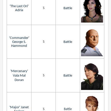
'The Last Ori'
S
Battle
Adria
'Commander'
S
George S.
Battle
Hammond
'Mercenary'
S
Vala Mal
Battle
Doran
'Major' Janet
S
Battle