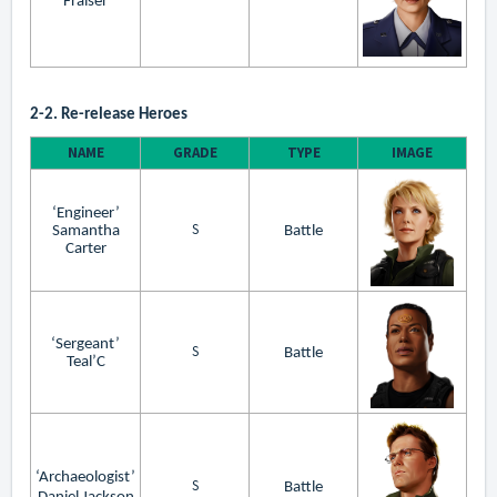
Fraiser
2-2. Re-release Heroes
NAME
GRADE
TYPE
IMAGE
‘Engineer’
S
Samantha
Battle
Carter
‘Sergeant’
S
Battle
Teal’C
‘Archaeologist’
S
Battle