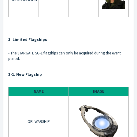
Daniel Jackson
3. Limited Flagships
- The STARGATE SG-1 flagships can only be acquired during the event
period.
3-1. New Flagship
NAME
IMAGE
ORI WARSHIP