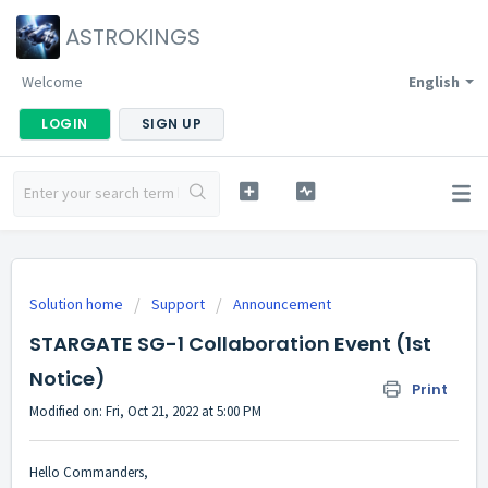
ASTROKINGS
Welcome
English
LOGIN
SIGN UP
Solution home
Support
Announcement
STARGATE SG-1 Collaboration Event (1st
Notice)
Print
Modified on: Fri, Oct 21, 2022 at 5:00 PM
Hello Commanders,