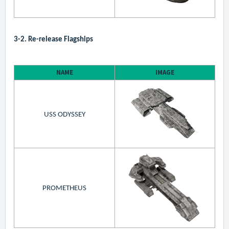
3-2. Re-release Flagships
NAME
IMAGE
USS ODYSSEY
PROMETHEUS