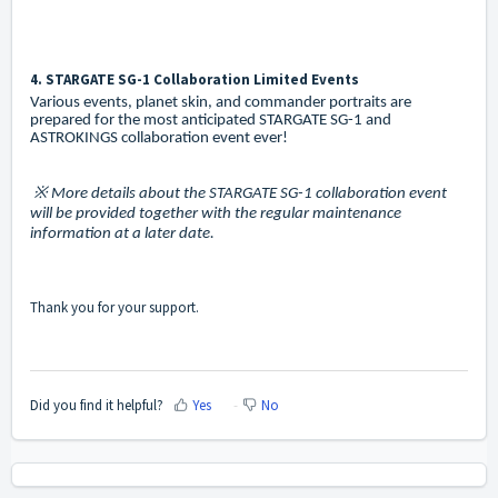
4. STARGATE SG-1 Collaboration Limited Events
Various events, planet skin, and commander portraits are
prepared for the most anticipated STARGATE SG-1 and
ASTROKINGS collaboration event ever!
※ More details about the STARGATE SG-1 collaboration event
will be provided together with the regular maintenance
information at a later date.
Thank you for your support.
Did you find it helpful?
Yes
No