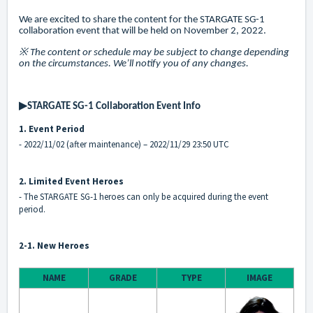
We are excited to share the content for the STARGATE SG-1
collaboration event that will be held on November 2, 2022.
※ The content or schedule may be subject to change depending
on the circumstances. We’ll notify you of any changes.
▶STARGATE SG-1 Collaboration Event Info
1. Event Period
- 2022/11/02 (after maintenance) – 2022/11/29 23:50 UTC
2. Limited Event Heroes
- The STARGATE SG-1 heroes can only be acquired during the event
period.
2-1. New Heroes
NAME
GRADE
TYPE
IMAGE