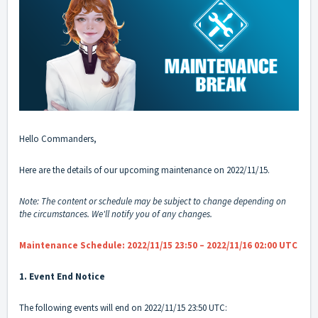
Hello Commanders,
Here are the details of our upcoming maintenance on 2022/11/15.
Note: The content or schedule may be subject to change depending on
the circumstances. We'll notify you of any changes.
Maintenance Schedule: 2022/11/15 23:50 – 2022/11/16 02:00 UTC
1. Event End Notice
The following events will end on 2022/11/15 23:50 UTC: