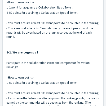
<How to earn points>
1. 1 point for acquiring a Collaboration Basic Token.
2. 50 points for acquiring a Collaboration Special Token.
- You must acquire at least 500 event points to be counted in the ranking.
- This event is divided into 2 rounds during the event period, and the
rewards will be given based on the rank recorded at the end of each
round.
2-2. We are Legends Ⅱ
Participate in the collaboration event and compete for federation
rankings!
<How to earn points>
1. 50 points for acquiring a Collaboration Special Token
- You must acquire at least 500 event points to be counted in the ranking.
- If you leave the federation after acquiring the ranking points, the points
earned by the commander will be deducted from the ranking. (The