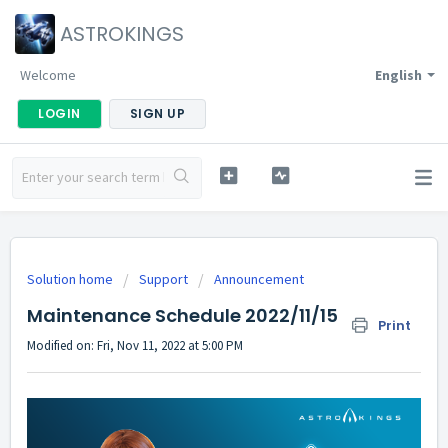
ASTROKINGS
Welcome
English
LOGIN
SIGN UP
Solution home
Support
Announcement
Maintenance Schedule 2022/11/15
Print
Modified on: Fri, Nov 11, 2022 at 5:00 PM