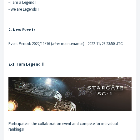
- I am a Legend Ⅰ
- We are Legends Ⅰ
2. New Events
Event Period: 2022/11/16 (after maintenance) - 2022-11/29 23:50 UTC
2-1. I am Legend Ⅱ
Participate in the collaboration event and compete for individual
rankings!