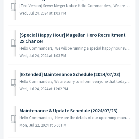
[Text Version] Server Merger Notice Hello Commanders, We are going to have a server merger for a better game experience and resolve the po...
Wed, Jul 24, 2024 at 1:03 PM
[Special Happy Hour] Magellan Hero Recruitment
2x Chance!
Hello Commanders, We will be running a special happy hour event with a 2x chance for Legend 'Magellan' Hero Recruitment! - Happy Hour ...
Wed, Jul 24, 2024 at 1:03 PM
[Extended] Maintenance Schedule (2024/07/23)
Hello Commanders, We are sorry to inform everyone that today's regular maintenance in progress will be extended due to unforeseen circumstances...
Wed, Jul 24, 2024 at 12:02 PM
Maintenance & Update Schedule (2024/07/23)
Hello Commanders, Here are the details of our upcoming maintenance and update on 2024/07/23. Note: The content or schedule may be subject to c...
Mon, Jul 22, 2024 at 5:00 PM