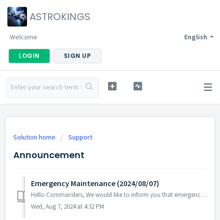
ASTROKINGS
Welcome
English
LOGIN
SIGN UP
Solution home
Support
Announcement
Emergency Maintenance (2024/08/07)
Hello Commanders, We would like to inform you that emergency maintenance will be conducted to address issues with certain aspects of gameplay that ...
Wed, Aug 7, 2024 at 4:32 PM