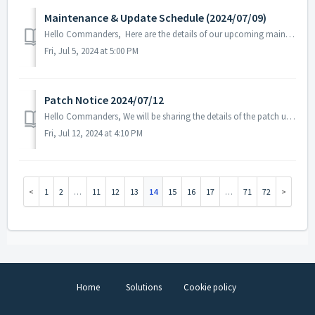
Maintenance & Update Schedule (2024/07/09)
Hello Commanders, Here are the details of our upcoming maintenance and update on 2024/07/09. Note: The content or schedule may be subject to c...
Fri, Jul 5, 2024 at 5:00 PM
Patch Notice 2024/07/12
Hello Commanders, We will be sharing the details of the patch update applied on 2024/07/12 (UTC). ▶️ Patch Details - Fixed the issue where the...
Fri, Jul 12, 2024 at 4:10 PM
1
2
…
11
12
13
14
15
16
17
…
71
72
Home
Solutions
Cookie policy