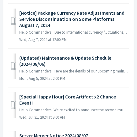
[Notice] Package Currency Rate Adjustments and
Service Discontinuation on Some Platforms
August 7, 2024
Hello Commanders, Due to international currency fluctuations, the exchange rates for certain countries on the Google Play Store will be adjusted sta...
Wed, Aug 7, 2024 at 12:00 PM
(Updated) Maintenance & Update Schedule
(2024/08/06)
Hello Commanders, Here are the details of our upcoming maintenance and update on 2024/08/06. Note: The content or schedule may be subject to c...
Mon, Aug 5, 2024 at 2:00 PM
[Special Happy Hour] Core Artifact x2 Chance
Event!
Hello Commanders, We’re excited to announce the second round of our Special Happy Hour! From now until August 6th, you’ll have double the chance to...
Wed, Jul 31, 2024 at 9:00 AM
Server Merger Notice 2024/08/07