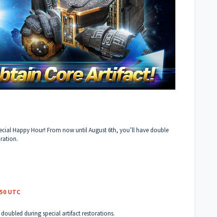
ecial Happy Hour! From now until August 6th, you’ll have double
oration.
:50 UTC
e doubled during special artifact restorations.