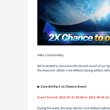
Hello Commanders,
We’re excited to announce the second round of our Sp
the chance to obtain Core Artifacts during artifact rest
▶ Core Artifact x2 Chance Event
Event Period: 2024-07-31 00:00 to 2024-08-06 23
During the event, the drop rate for Core Artifacts will b