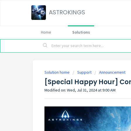
ASTROKINGS
Home
Solutions
Solution home
Support
Announcement
[Special Happy Hour] Cor
Modified on: Wed, Jul 31, 2024 at 9:00 AM