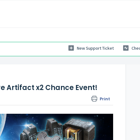
New Support Ticket
Chec
e Artifact x2 Chance Event!
Print