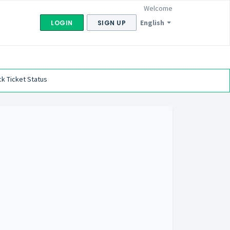
Welcome
English
LOGIN
SIGN UP
k Ticket Status