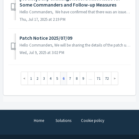
Some Commanders and Follow-up Measures
Hello Commanders, We have confirmed that there was an issue on July 16, 2025, where the Daily Challenge records of some Commanders were reset. As a re...
Thu, Jul 17, 2025 at 2:19 PM
Patch Notice 2025/07/09
Hello Commanders, We will be sharing the details of the patch update applied on 2025/07/09 (UTC). ▶️ Patch Details - In some languages, ...
Wed, Jul 9, 2025 at 3:02 PM
1
2
3
4
5
6
7
8
9
…
71
72
Home
Solutions
Cookie policy