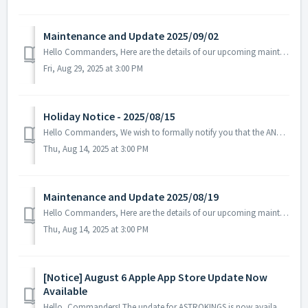
Maintenance and Update 2025/09/02
Hello Commanders, Here are the details of our upcoming maintenance. Note: The content or schedule may be subject to change depending on the cir...
Fri, Aug 29, 2025 at 3:00 PM
Holiday Notice - 2025/08/15
Hello Commanders, We wish to formally notify you that the ANGAMES office will be closed on August 15 in observance of the national holiday, as stipulate...
Thu, Aug 14, 2025 at 3:00 PM
Maintenance and Update 2025/08/19
Hello Commanders, Here are the details of our upcoming maintenance on 2025/08/20. Note: The content or schedule may be subject to change dep...
Thu, Aug 14, 2025 at 3:00 PM
[Notice] August 6 Apple App Store Update Now
Available
Hello, Commanders! The update for ASTROKINGS is now available on the Apple App Store. Please note that depending on your device or region, there may...