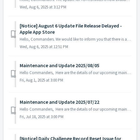
Wed, Aug 6, 2025 at 3:12 PM
[Notice] August 6 Update File Release Delayed -
Apple App Store
Hello, Commanders. We would like to inform you that there is a delay in the registration of the ASTROKINGS update on the Apple App Store. While w...
Wed, Aug 6, 2025 at 12:51 PM
Maintenance and Update 2025/08/05
Hello Commanders, Here are the details of our upcoming maintenance and update on 2025/08/05. Note: The content or schedule may be subject to c...
Fri, Aug 1, 2025 at 3:00 PM
Maintenance and Update 2025/07/22
Hello Commanders, Here are the details of our upcoming maintenance and update on 2025/07/22. Note: The content or schedule may be subject to chan...
Fri, Jul 18, 2025 at 3:00 PM
[Notice] Daily Challenge Record Reset Issue for