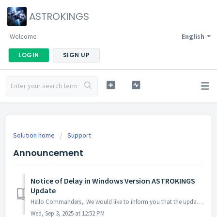
ASTROKINGS
Welcome
English
LOGIN
SIGN UP
Solution home
Support
Announcement
Notice of Delay in Windows Version ASTROKINGS
Update
Hello Commanders, We would like to inform you that the update for the Windows version of ASTROKINGS is currently delayed due to the Microsoft Store rev...
Wed, Sep 3, 2025 at 12:52 PM