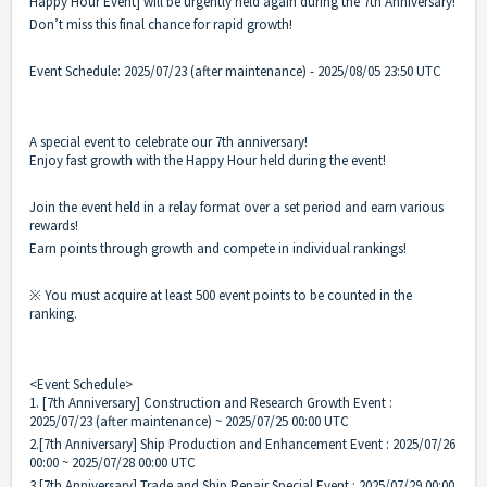
Happy Hour Event] will be urgently held again during the 7th Anniversary!
Don’t miss this final chance for rapid growth!
Event Schedule: 2025/07/23 (after maintenance) - 2025/08/05 23:50 UTC
A special event to celebrate our 7th anniversary!
Enjoy fast growth with the Happy Hour held during the event!
Join the event held in a relay format over a set period and earn various
rewards!
Earn points through growth and compete in individual rankings!
※ You must acquire at least 500 event points to be counted in the
ranking.
<Event Schedule>
1. [7th Anniversary] Construction and Research Growth Event :
2025/07/23 (after maintenance) ~ 2025/07/25 00:00 UTC
2.[7th Anniversary] Ship Production and Enhancement Event : 2025/07/26
00:00 ~ 2025/07/28 00:00 UTC
3.[7th Anniversary] Trade and Ship Repair Special Event : 2025/07/29 00:00