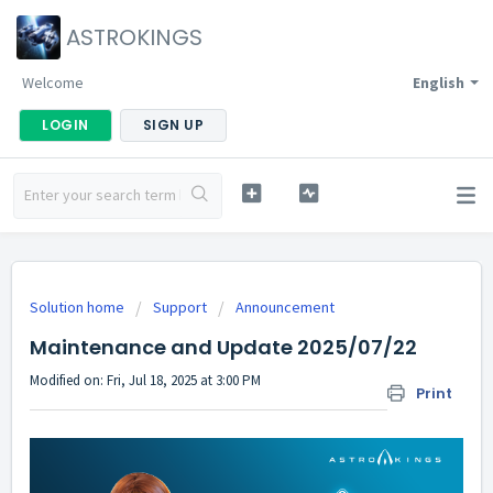
ASTROKINGS
Welcome
English
LOGIN
SIGN UP
Solution home
Support
Announcement
Maintenance and Update 2025/07/22
Modified on: Fri, Jul 18, 2025 at 3:00 PM
Print