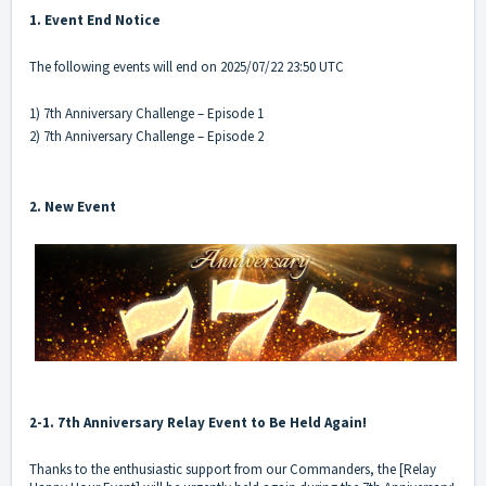
1. Event End Notice
The following events will end on 2025/07/22 23:50 UTC
1) 7th Anniversary Challenge – Episode 1
2) 7th Anniversary Challenge – Episode 2
2. New Event
2-1. 7th Anniversary Relay Event to Be Held Again!
Thanks to the enthusiastic support from our Commanders, the [Relay