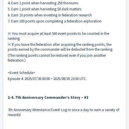
4. Earn 1 point when harvesting 250 thoniums
5. Earn 1 point when harvesting 50 dark matters
6. Earn 10 points when investing in federation research
7. Earn 100 points upon completing a federation exploration
※ You must acquire at least 500 event points to be counted in the
ranking.
※ If you leave the federation after acquiring the ranking points, the
points earned by the commander will be deducted from the ranking.
(The ranking points cannot be restored even if you join another
federation.)
<Event Schedule>
Episode 4: 2025/07/30 00:00 ~ 2025/08/05 23:50 UTC
2-4. 7th Anniversary Commander’s Story – #3
7th Anniversary Attendance Event! Log in once a day to earn a variety of
rewards!