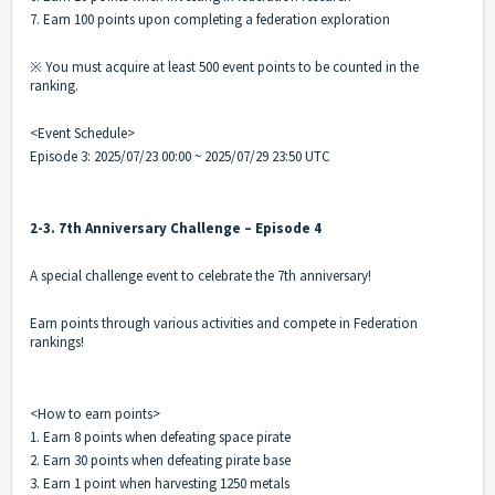
7. Earn 100 points upon completing a federation exploration
※ You must acquire at least 500 event points to be counted in the
ranking.
<Event Schedule>
Episode 3: 2025/07/23 00:00 ~ 2025/07/29 23:50 UTC
2-3. 7th Anniversary Challenge – Episode 4
A special challenge event to celebrate the 7th anniversary!
Earn points through various activities and compete in Federation
rankings!
<How to earn points>
1. Earn 8 points when defeating space pirate
2. Earn 30 points when defeating pirate base
3. Earn 1 point when harvesting 1250 metals