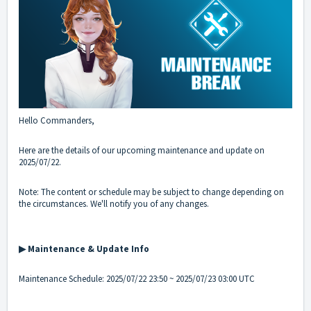
Hello Commanders,
Here are the details of our upcoming maintenance and update on
2025/07/22.
Note: The content or schedule may be subject to change depending on
the circumstances. We'll notify you of any changes.
▶ Maintenance & Update Info
Maintenance Schedule: 2025/07/22 23:50 ~ 2025/07/23 03:00 UTC