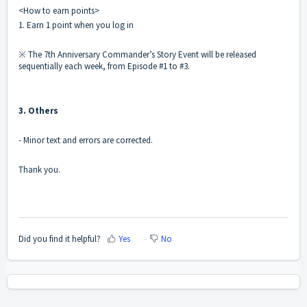
<How to earn points>
1. Earn 1 point when you log in
※ The 7th Anniversary Commander’s Story Event will be released
sequentially each week, from Episode #1 to #3.
3. Others
- Minor text and errors are corrected.
Thank you.
Did you find it helpful?
Yes
No