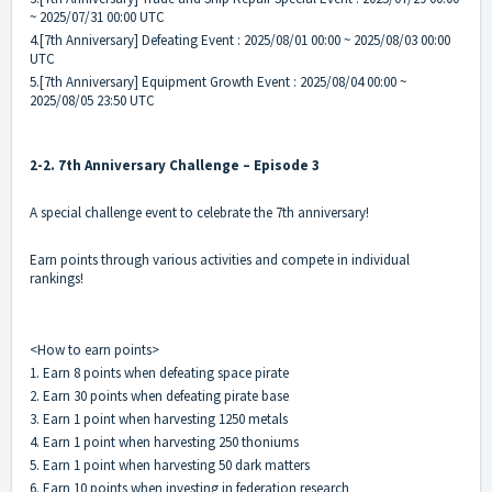
~ 2025/07/31 00:00 UTC
4.[7th Anniversary] Defeating Event : 2025/08/01 00:00 ~ 2025/08/03 00:00
UTC
5.[7th Anniversary] Equipment Growth Event : 2025/08/04 00:00 ~
2025/08/05 23:50 UTC
2-2. 7th Anniversary Challenge – Episode 3
A special challenge event to celebrate the 7th anniversary!
Earn points through various activities and compete in individual
rankings!
<How to earn points>
1. Earn 8 points when defeating space pirate
2. Earn 30 points when defeating pirate base
3. Earn 1 point when harvesting 1250 metals
4. Earn 1 point when harvesting 250 thoniums
5. Earn 1 point when harvesting 50 dark matters
6. Earn 10 points when investing in federation research