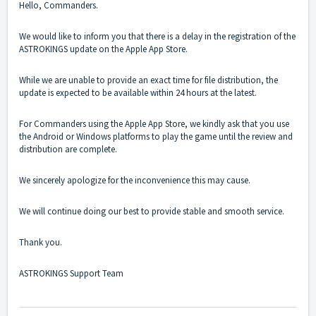
Hello, Commanders.
We would like to inform you that there is a delay in the registration of the
ASTROKINGS update on the Apple App Store.
While we are unable to provide an exact time for file distribution, the
update is expected to be available within 24 hours at the latest.
For Commanders using the Apple App Store, we kindly ask that you use
the Android or Windows platforms to play the game until the review and
distribution are complete.
We sincerely apologize for the inconvenience this may cause.
We will continue doing our best to provide stable and smooth service.
Thank you.
ASTROKINGS Support Team