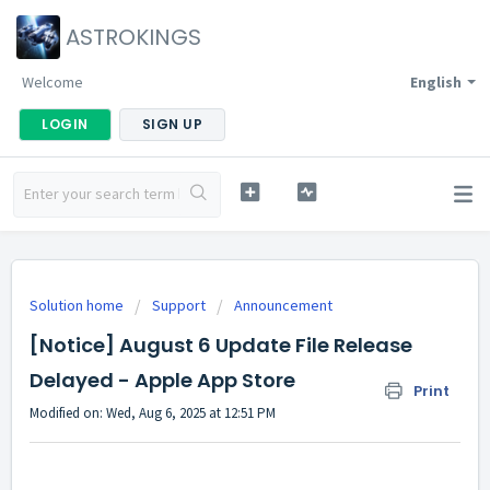
ASTROKINGS
Welcome
English
LOGIN
SIGN UP
Solution home
Support
Announcement
[Notice] August 6 Update File Release
Delayed - Apple App Store
Print
Modified on: Wed, Aug 6, 2025 at 12:51 PM