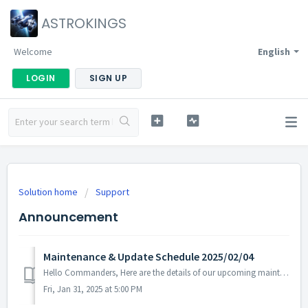
ASTROKINGS
Welcome
English
LOGIN
SIGN UP
Solution home
Support
Announcement
Maintenance & Update Schedule 2025/02/04
Hello Commanders, Here are the details of our upcoming maintenance on 2025/02/04. Note: The content or schedule may be subject to change depend...
Fri, Jan 31, 2025 at 5:00 PM