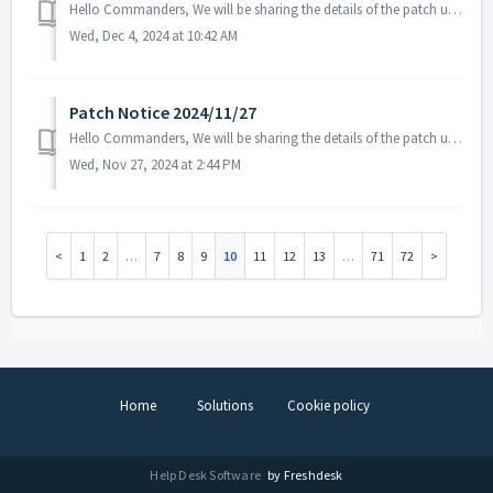
Hello Commanders, We will be sharing the details of the patch update applied on 2024/12/04 (UTC). ▶️ Patch Details - Fixed the issue where som...
Wed, Dec 4, 2024 at 10:42 AM
Patch Notice 2024/11/27
Hello Commanders, We will be sharing the details of the patch update applied on 2024/11/27 (UTC). ▶️ Patch Details - Fixed the issue where the...
Wed, Nov 27, 2024 at 2:44 PM
1
2
…
7
8
9
10
11
12
13
…
71
72
Home
Solutions
Cookie policy
Help Desk Software
by Freshdesk