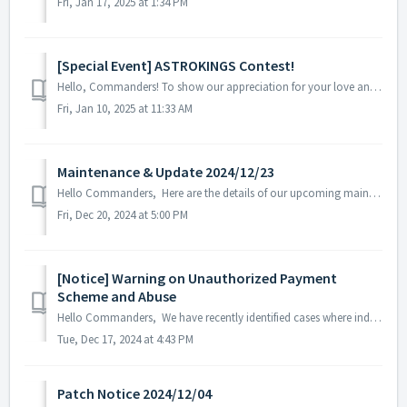
Fri, Jan 17, 2025 at 1:34 PM
[Special Event] ASTROKINGS Contest!
Hello, Commanders! To show our appreciation for your love and support of Astrokings over the years, we are hosting a contest to give back to you, Comman...
Fri, Jan 10, 2025 at 11:33 AM
Maintenance & Update 2024/12/23
Hello Commanders, Here are the details of our upcoming maintenance and update on 2024/12/23. Note: The content or schedule may be subject to c...
Fri, Dec 20, 2024 at 5:00 PM
[Notice] Warning on Unauthorized Payment
Scheme and Abuse
Hello Commanders, We have recently identified cases where individuals approach players with offers to receive large discounts on packages. These attemp...
Tue, Dec 17, 2024 at 4:43 PM
Patch Notice 2024/12/04