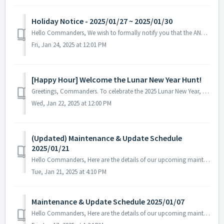
Holiday Notice - 2025/01/27 ~ 2025/01/30
Hello Commanders, We wish to formally notify you that the ANGAMES office will be closed from January 27th to 30th in observance of the national holid...
Fri, Jan 24, 2025 at 12:01 PM
[Happy Hour] Welcome the Lunar New Year Hunt!
Greetings, Commanders. To celebrate the 2025 Lunar New Year, a special Happy Hour event begins to support your journey, Commander! ▶ Happy Hour...
Wed, Jan 22, 2025 at 12:00 PM
(Updated) Maintenance & Update Schedule
2025/01/21
Hello Commanders, Here are the details of our upcoming maintenance on 2025/01/21. Note: The content or schedule may be subject to change depend...
Tue, Jan 21, 2025 at 4:10 PM
Maintenance & Update Schedule 2025/01/07
Hello Commanders, Here are the details of our upcoming maintenance on 2025/01/07. Note: The content or schedule may be subject to change depend...