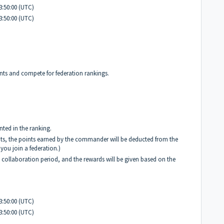
3:50:00 (UTC)
3:50:00 (UTC)
ints and compete for federation rankings.
nted in the ranking.
ints, the points earned by the commander will be deducted from the
you join a federation.)
e collaboration period, and the rewards will be given based on the
3:50:00 (UTC)
3:50:00 (UTC)