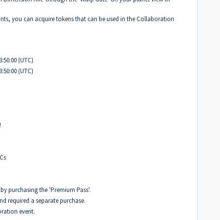
s, you can acquire tokens that can be used in the Collaboration
3:50:00 (UTC)
3:50:00 (UTC)
!
PCs
 by purchasing the 'Premium Pass'.
nd required a separate purchase.
oration event.