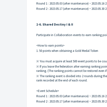
Round 1 : 2023.05.03 (after maintenance) ~ 2023.05.16 2
Round 2 : 2023.05.17 (after maintenance) ~ 2023.05.30 2
2-6. Shared Destiny I & II
Participate in Collaboration events to earn ranking po
<How to earn points>
1. 50 points when obtaining a Gold Medal Token
※ You must acquire at least 500 event points to be cou
※ If you leave the federation after earning ranking po
ranking. (The ranking points cannot be restored even if 
※ The ranking event is divided into 2 rounds during th
rank recorded at the end of each round.
<Event Schedule>
Round 1 : 2023.05.03 (after maintenance) ~ 2023.05.16 2
Round 2 : 2023.05.17 (after maintenance) ~ 2023.05.30 2