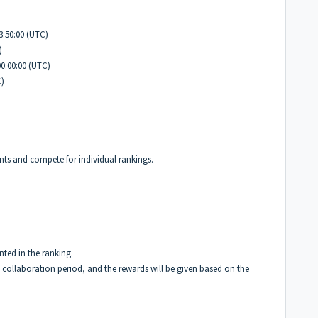
23:50:00 (UTC)
)
00:00:00 (UTC)
C)
ints and compete for individual rankings.
nted in the ranking.
e collaboration period, and the rewards will be given based on the