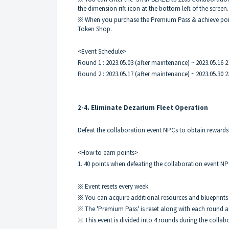
the dimension rift icon at the bottom left of the screen.
※ When you purchase the Premium Pass & achieve point
Token Shop.
<Event Schedule>
Round 1 : 2023.05.03 (after maintenance) ~ 2023.05.16 2
Round 2 : 2023.05.17 (after maintenance) ~ 2023.05.30 2
2-4. Eliminate Dezarium Fleet Operation
Defeat the collaboration event NPCs to obtain rewards
<How to earn points>
1. 40 points when defeating the collaboration event N
※ Event resets every week.
※ You can acquire additional resources and blueprints
※ The 'Premium Pass' is reset along with each round a
※ This event is divided into 4 rounds during the collab