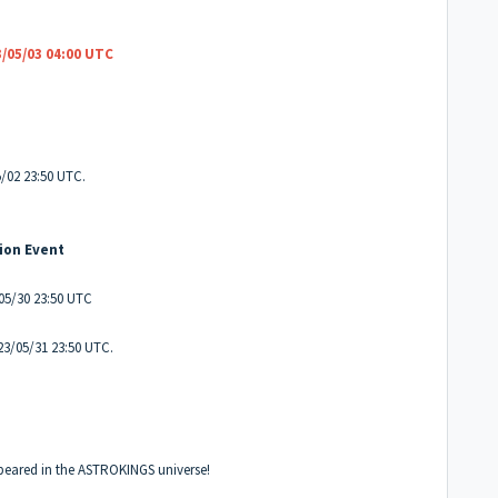
/05/03 04:00 UTC
/02 23:50 UTC.
ion Event
/05/30 23:50 UTC
23/05/31 23:50 UTC.
peared in the ASTROKINGS universe!