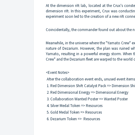
At the dimension rift lab, located at the Crux's cons
dimension rift. In this experiment, Crux was conducting
experiment soon led to the creation of a new rift conn
Coincidentally, the commander found out about the ne
Meanwhile, in the universe where the "Yamato Crew" ex
nature of Dezarium. However, the plan was ruined w
Yamato, resulting in a powerful energy storm. When th
Crew" and the Dezarium fleet are warped to the world 
<Event Notes>
After the collaboration event ends, unused event items 
1. Red Dimension Shift Catalyst Pack => Dimension Shi
2. Red Dimensional Energy => Dimensional Energy
3. Collaboration Wanted Poster => Wanted Poster
4. Silver Medal Token => Resources
5. Gold Medal Token => Resources
6. Dezarium Token => Resources