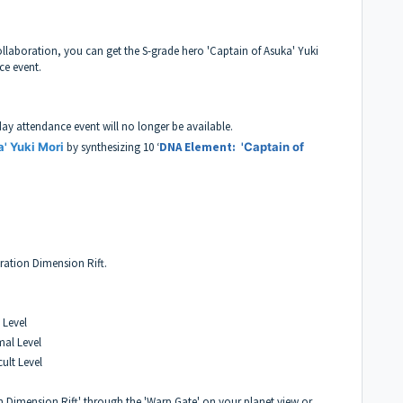
laboration, you can get the S-grade hero 'Captain of Asuka' Yuki
ce event.
day attendance event will no longer be available.
a' Yuki Mori
by synthesizing 10 ‘
DNA Element:
'Captain of
oration Dimension Rift.
 Level
mal Level
cult Level
 Dimension Rift' through the 'Warp Gate' on your planet view or