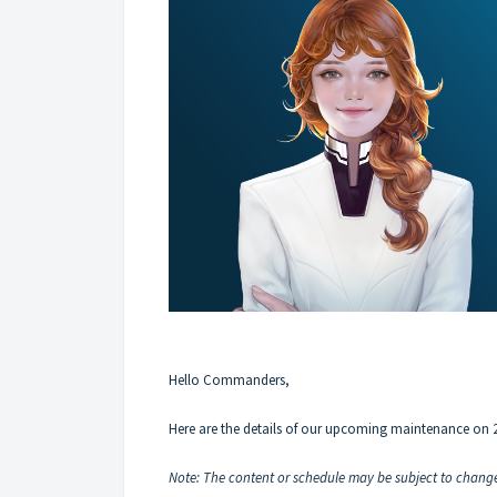
Hello Commanders,
Here are the details of our upcoming maintenance on 
Note: The content or schedule may be subject to change