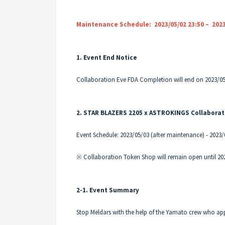
Maintenance Schedule: 2023/05/02 23:50 – 2023
1. Event End Notice
Collaboration Eve FDA Completion will end on 2023/05
2. STAR BLAZERS 2205 x ASTROKINGS Collaborat
Event Schedule: 2023/05/03 (after maintenance) - 2023
※ Collaboration Token Shop will remain open until 20
2-1. Event Summary
Stop Meldars with the help of the Yamato crew who ap