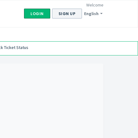
Welcome
English
LOGIN
SIGN UP
k Ticket Status