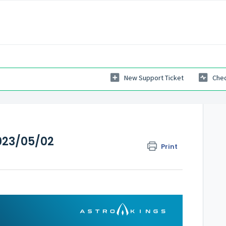
New Support Ticket
Chec
023/05/02
Print