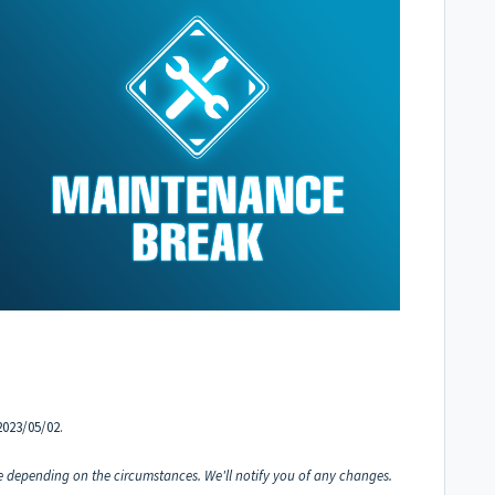
2023/05/02.
 depending on the circumstances. We'll notify you of any changes.