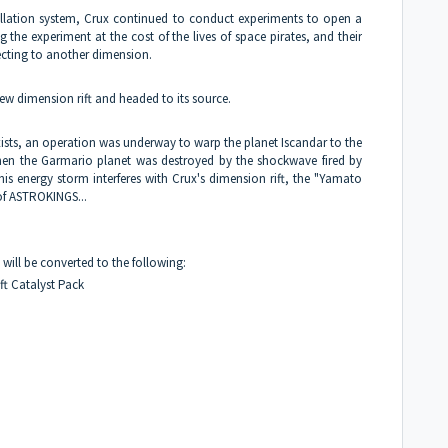
tellation system, Crux continued to conduct experiments to open a
 the experiment at the cost of the lives of space pirates, and their
ecting to another dimension.
w dimension rift and headed to its source.
ists, an operation was underway to warp the planet Iscandar to the
hen the Garmario planet was destroyed by the shockwave fired by
is energy storm interferes with Crux's dimension rift, the "Yamato
of ASTROKINGS...
will be converted to the following:
ft Catalyst Pack