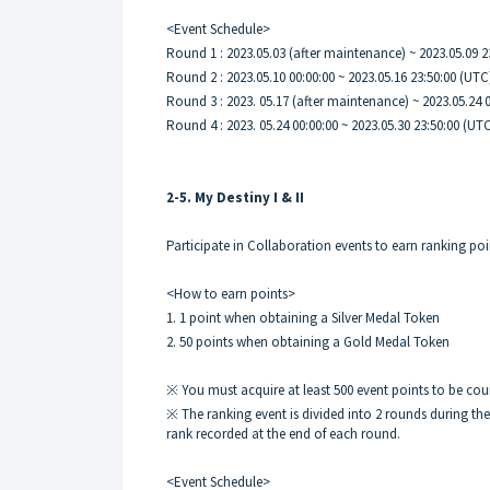
<Event Schedule>
Round 1 : 2023.05.03 (after maintenance) ~ 2023.05.09 
Round 2 : 2023.05.10 00:00:00 ~ 2023.05.16 23:50:00 (UTC
Round 3 : 2023. 05.17 (after maintenance) ~ 2023.05.24 
Round 4 : 2023. 05.24 00:00:00 ~ 2023.05.30 23:50:00 (UT
2-5. My Destiny I & II
Participate in Collaboration events to earn ranking po
<How to earn points>
1. 1 point when obtaining a Silver Medal Token
2. 50 points when obtaining a Gold Medal Token
※ You must acquire at least 500 event points to be cou
※ The ranking event is divided into 2 rounds during th
rank recorded at the end of each round.
<Event Schedule>