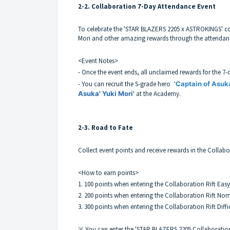
2-2. Collaboration 7-Day Attendance Event
To celebrate the 'STAR BLAZERS 2205 x ASTROKINGS' col
Mori and other amazing rewards through the attendan
<Event Notes>
- Once the event ends, all unclaimed rewards for the 7-
- You can recruit the S-grade hero
'Captain of Asuk
Asuka' Yuki Mori
'
at the Academy.
2-3. Road to Fate
Collect event points and receive rewards in the Collab
<How to earn points>
1. 100 points when entering the Collaboration Rift Easy
2. 200 points when entering the Collaboration Rift Nor
3. 300 points when entering the Collaboration Rift Diffi
※ You can enter the 'STAR BLAZERS 2205 Collaboration