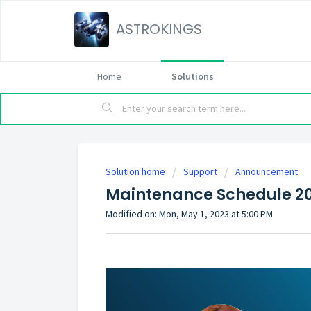
ASTROKINGS
Home
Solutions
Solution home
Support
Announcement
Maintenance Schedule 2
Modified on: Mon, May 1, 2023 at 5:00 PM