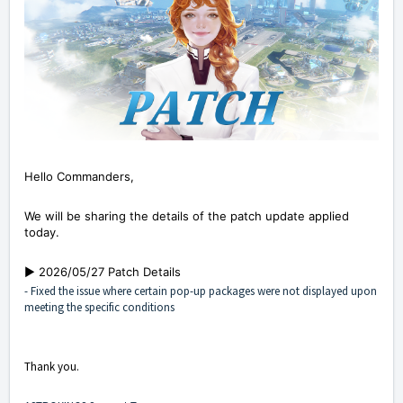
Hello Commanders,
We will be sharing the details of the patch update applied
today.
▶️ 2026/05/27 Patch Details
- Fixed the issue where certain pop-up packages were not displayed upon
meeting the specific conditions
Thank you.