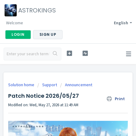
ASTROKINGS
Welcome
English
LOGIN
SIGN UP
Solution home
Support
Announcement
Patch Notice 2026/05/27
Print
Modified on: Wed, May 27, 2026 at 11:49 AM