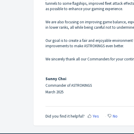
tunnels to some flagships, improved fleet attack effect
as possible to enhance your gaming experience.
We are also focusing on improving game balance, espe
in lower ranks, all while being careful not to underm
Our goal is to create a fair and enjoyable environmen
improvements to make ASTROKINGS even better.
We sincerely thank all our Commanders for your cont
Sunny Choi
Commander of ASTROKINGS
March 2025
Did you find it helpful?
Yes
No