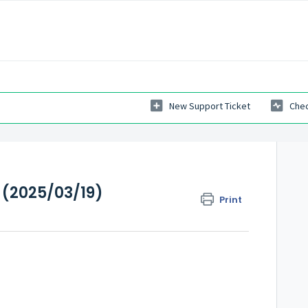
New Support Ticket
Chec
 (2025/03/19)
Print