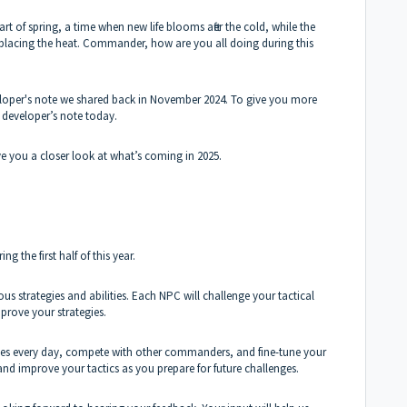
rt of spring, a time when new life blooms after the cold, while the
s replacing the heat. Commander, how are you all doing during this
loper's note we shared back in November 2024. To give you more
 developer’s note today.
ve you a closer look at what’s coming in 2025.
 the first half of this year.
ous strategies and abilities. Each NPC will challenge your tactical
mprove your strategies.
enges every day, compete with other commanders, and fine-tune your
s and improve your tactics as you prepare for future challenges.