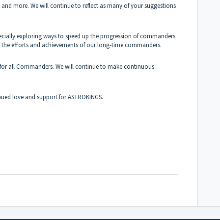
s and more. We will continue to reflect as many of your suggestions
cially exploring ways to speed up the progression of commanders
ine the efforts and achievements of our long-time commanders.
t for all Commanders. We will continue to make continuous
inued love and support for ASTROKINGS.