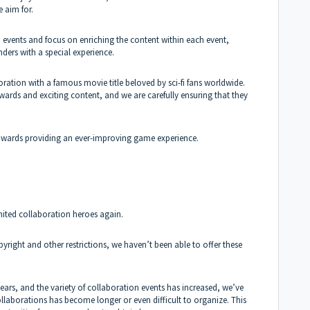
e aim for.
 events and focus on enriching the content within each event,
rs with a special experience.
ration with a famous movie title beloved by sci-fi fans worldwide.
ewards and exciting content, and we are carefully ensuring that they
towards providing an ever-improving game experience.
mited collaboration heroes again.
pyright and other restrictions, we haven’t been able to offer these
ars, and the variety of collaboration events has increased, we’ve
ollaborations has become longer or even difficult to organize. This