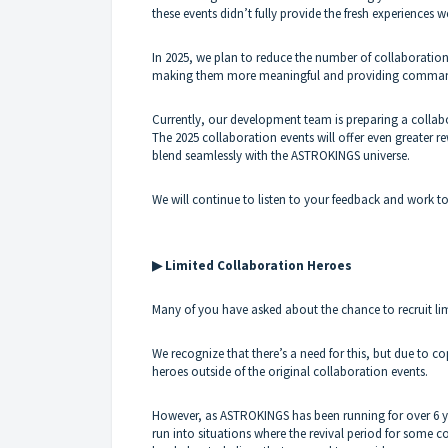
these events didn’t fully provide the fresh experiences w
In 2025, we plan to reduce the number of collaboration
making them more meaningful and providing commande
Currently, our development team is preparing a collabo
The 2025 collaboration events will offer even greater r
blend seamlessly with the ASTROKINGS universe.
We will continue to listen to your feedback and work 
▶ Limited Collaboration Heroes
Many of you have asked about the chance to recruit li
We recognize that there’s a need for this, but due to co
heroes outside of the original collaboration events.
However, as ASTROKINGS has been running for over 6 ye
run into situations where the revival period for some c