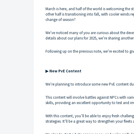
March is here, and half of the world is welcoming the sta
other half is transitioning into fall, with cooler wind
change of season?
We’ve noticed many of you are curious about the deve
details about our plans for 2025, we’re sharing another
Following up on the previous note, we’re excited to gi
▶ New PvE Content
We’re planning to introduce some new PvE content during
This content will involve battles against NPCs with vari
skills, providing an excellent opportunity to test and i
With this content, you’ll be able to enjoy fresh chall
strategies. It’ll be a great way to strengthen your fleet