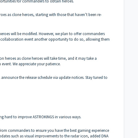
portunities for commanders to obtain heroes.
eroes as clone heroes, starting with those that haven’t been re-
e heroes will be modified. However, we plan to offer commanders
al collaboration event another opportunity to do so, allowing them
ion heroes as clone heroes will take time, and it may take a
on event. We appreciate your patience.
ll announce the release schedule via update notices. Stay tuned to
ing hard to improve ASTROKINGS in various ways.
ns from commanders to ensure you have the best gaming experience
 updates such as visual improvements to the radar icon, added DNA