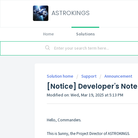
ASTROKINGS
Home
Solutions
Solution home
Support
Announcement
[Notice] Developer's Note
Modified on: Wed, Mar 19, 2025 at 5:13 PM
Hello, Commanders.
This is Sunny, the Project Director of ASTROKINGS.