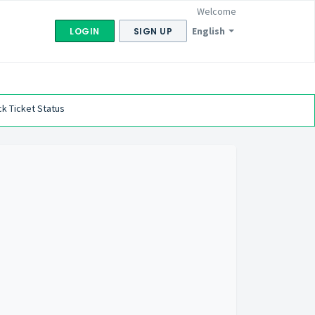
Welcome
English
LOGIN
SIGN UP
k Ticket Status