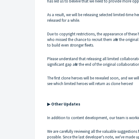
has led us to believe that we need to provide more op
As a result, we will be releasing selected limited-time h
released for a while.
Due to copyright restrictions, the appearance of thes
who missed the chance to recruit them after the origin
to build even stronger fleets.
Please understand that releasing all limited collaborat
significant gap after the end of the original collaborati
The first clone heroes will be revealed soon, and we wi
see which limited heroes will return as clone heroes!
▶ Other Updates
In addition to content development, our team is work
We are carefully reviewing all the valuable suggestio
possible. Since the last developer's note, we've made