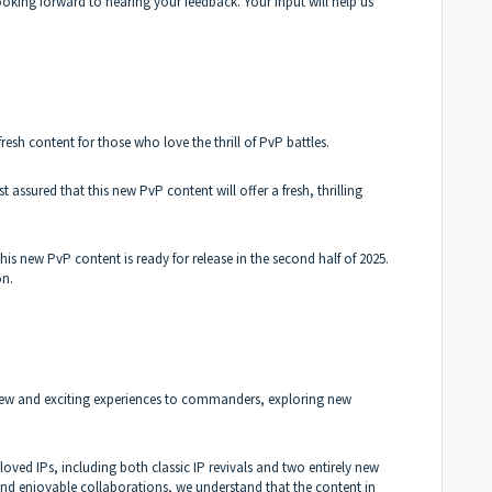
looking forward to hearing your feedback. Your input will help us
esh content for those who love the thrill of PvP battles.
st assured that this new PvP content will offer a fresh, thrilling
s new PvP content is ready for release in the second half of 2025.
on.
 new and exciting experiences to commanders, exploring new
loved IPs, including both classic IP revivals and two entirely new
and enjoyable collaborations, we understand that the content in