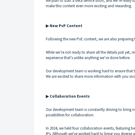
We plan to start a beta service soon, and we’re really 
make this content even more exciting and rewarding.
▶ New PvP Content
Following the new PvE content, we are also preparing fr
While we’re not ready to share all the details just yet, re
experience that’s unlike anything we’ve done before.
Our development team is working hard to ensure that thi
We are excited to share more information with you so
▶ Collaboration Events
Our development team is constantly striving to bring
possibilities for collaboration.
In 2024, we held four collaboration events, featuring be
IPs. Although we've worked hard to bring you diverse 