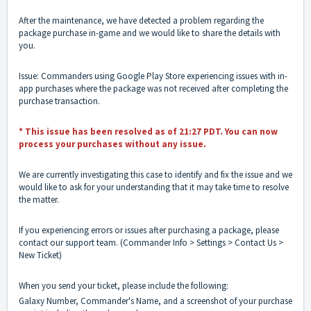
After the maintenance, we have detected a problem regarding the
package purchase in-game and we would like to share the details with
you.
Issue: Commanders using Google Play Store experiencing issues with in-
app purchases where the package was not received after completing the
purchase transaction.
* This issue has been resolved as of 21:27 PDT. You can now
process your purchases without any issue.
We are currently investigating this case to identify and fix the issue and we
would like to ask for your understanding that it may take time to resolve
the matter.
If you experiencing errors or issues after purchasing a package, please
contact our support team. (Commander Info > Settings > Contact Us >
New Ticket)
When you send your ticket, please include the following:
Galaxy Number, Commander's Name, and a screenshot of your purchase