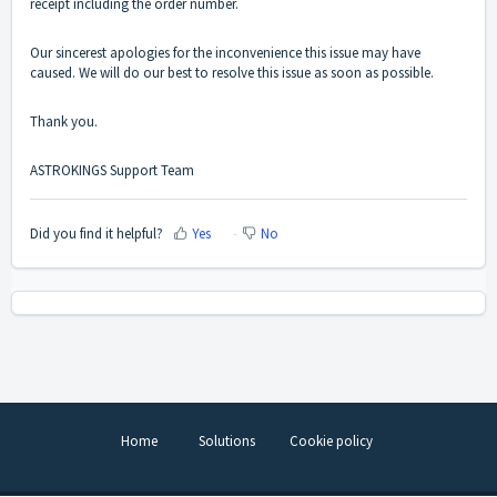
receipt including the order number.
Our sincerest apologies for the inconvenience this issue may have
caused. We will do our best to resolve this issue as soon as possible.
Thank you.
ASTROKINGS Support Team
Did you find it helpful?
Yes
No
Home
Solutions
Cookie policy