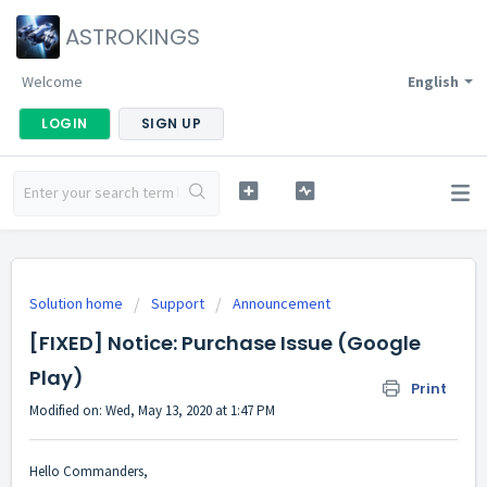
ASTROKINGS
Welcome
English
LOGIN
SIGN UP
Solution home
Support
Announcement
[FIXED] Notice: Purchase Issue (Google
Play)
Print
Modified on: Wed, May 13, 2020 at 1:47 PM
Hello Commanders,