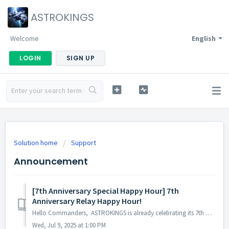
ASTROKINGS
Welcome
English
LOGIN
SIGN UP
Solution home
Support
Announcement
[7th Anniversary Special Happy Hour] 7th
Anniversary Relay Happy Hour!
Hello Commanders, ASTROKINGS is already celebrating its 7th anniversary! A special Relay Happy Hour is being held to celebrate the 7th anniversary! ...
Wed, Jul 9, 2025 at 1:00 PM