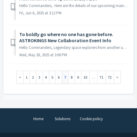
Hello Commanders, Here are the details of our upcoming maintenance and update on 2025/6/10. Note: The content or schedule may be subject to change ...
Fri, Jun 6, 2025 at 3:12 PM
To boldly go where no one has gone before.
ASTROKINGS New Collaboration Event Info
Hello Commanders, Legendary space explorers from another universe are arriving in a new collaboration! The heroes of the iconic Star Trek franchise ...
Wed, May 28, 2025 at 3:00 PM
1
2
3
4
5
6
7
8
9
10
…
71
72
Home
Solutions
Cookie policy