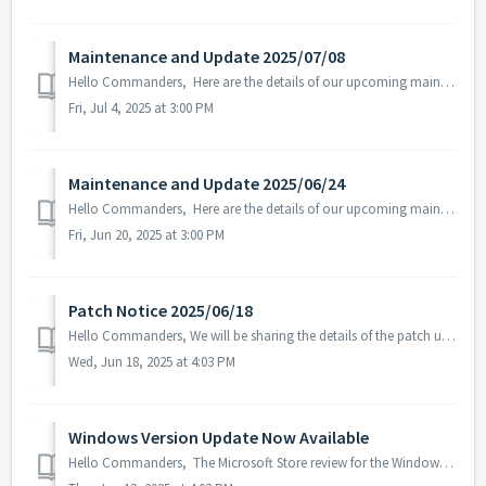
Maintenance and Update 2025/07/08
Hello Commanders, Here are the details of our upcoming maintenance and update on 2025/07/08. Note: The content or schedule may be subject to c...
Fri, Jul 4, 2025 at 3:00 PM
Maintenance and Update 2025/06/24
Hello Commanders, Here are the details of our upcoming maintenance and update on 2025/6/24. Note: The content or schedule may be subject to change ...
Fri, Jun 20, 2025 at 3:00 PM
Patch Notice 2025/06/18
Hello Commanders, We will be sharing the details of the patch update applied on 2025/06/18 (UTC). ▶️ Patch Details - Fixed the issue where som...
Wed, Jun 18, 2025 at 4:03 PM
Windows Version Update Now Available
Hello Commanders, The Microsoft Store review for the Windows version of AstroKings has been completed, and the update is now available as normal. W...