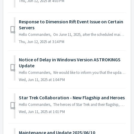
Thu, Jun 12, 2025 at 4:03 PM
Response to Dimension Rift Event Issue on Certain
Servers
Hello Commanders, On June 11, 2025, after the scheduled maintenance, an issue was identified where the remaining time for the Dimensional Rift event wa...
Thu, Jun 12, 2025 at 3:14 PM
Notice of Delay in Windows Version ASTROKINGS
Update
Hello Commanders, We would like to inform you that the update for the Windows version of ASTROKINGS is currently delayed due to the Microsoft Store rev...
Wed, Jun 11, 2025 at 1:04 PM
Star Trek Collaboration - New Flagship and Heroes
Hello Commanders, The heroes of Star Trek and their flagship, U.S.S. Enterprise has set sail in the ASTROKINGS galaxy. Discover the eight diverse ...
Wed, Jun 11, 2025 at 1:01 PM
Maintenance and Update 2025/06/10