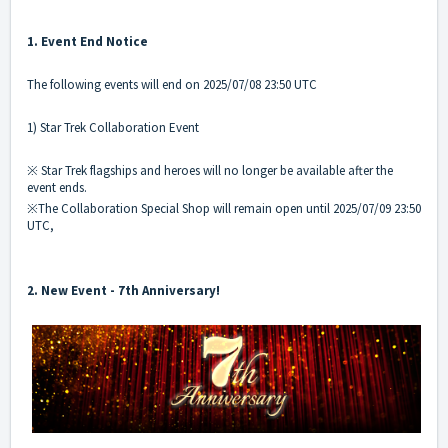
1. Event End Notice
The following events will end on 2025/07/08 23:50 UTC
1) Star Trek Collaboration Event
※ Star Trek flagships and heroes will no longer be available after the
event ends.
※The Collaboration Special Shop will remain open until 2025/07/09 23:50
UTC,
2. New Event - 7th Anniversary!