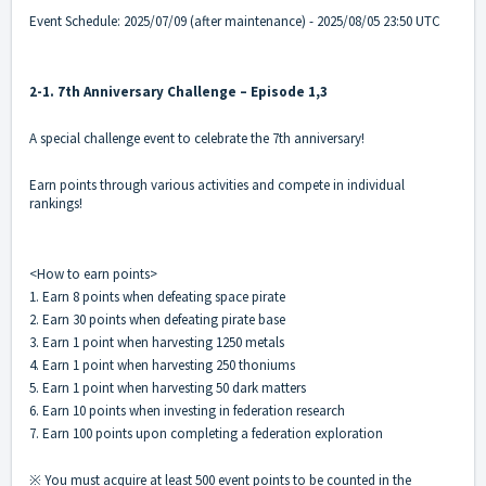
Event Schedule: 2025/07/09 (after maintenance) - 2025/08/05 23:50 UTC
2-1. 7th Anniversary Challenge – Episode 1,3
A special challenge event to celebrate the 7th anniversary!
Earn points through various activities and compete in individual
rankings!
<How to earn points>
1. Earn 8 points when defeating space pirate
2. Earn 30 points when defeating pirate base
3. Earn 1 point when harvesting 1250 metals
4. Earn 1 point when harvesting 250 thoniums
5. Earn 1 point when harvesting 50 dark matters
6. Earn 10 points when investing in federation research
7. Earn 100 points upon completing a federation exploration
※ You must acquire at least 500 event points to be counted in the