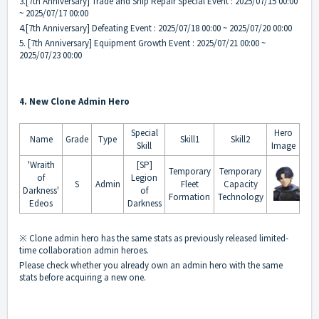
3.[7th Anniversary] Trade and Ship Repair Special Event : 2025/07/15 00:00
~ 2025/07/17 00:00
4.[7th Anniversary] Defeating Event : 2025/07/18 00:00 ~ 2025/07/20 00:00
5. [7th Anniversary] Equipment Growth Event : 2025/07/21 00:00 ~
2025/07/23 00:00
4. New Clone Admin Hero
Special
Hero
Name
Grade
Type
Skill1
Skill2
Skill
Image
'Wraith
[SP]
Temporary
Temporary
of
Legion
S
Admin
Fleet
Capacity
Darkness'
of
Formation
Technology
Edeos
Darkness
※ Clone admin hero has the same stats as previously released limited-
time collaboration admin heroes.
Please check whether you already own an admin hero with the same
stats before acquiring a new one.