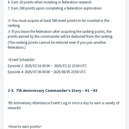
6. Earn 10 points when investing in federation research
7. Earn 100 points upon completing a federation exploration
※ You must acquire at least 500 event points to be counted in the
ranking.
※ If you leave the federation after acquiring the ranking points, the
points earned by the commander will be deducted from the ranking.
(The ranking points cannot be restored even if you join another
federation.)
<Event Schedule>
Episode 2: 2025/07/16 00:00 ~ 2025/07/22 23:50 UTC
Episode 4: 2025/07/30 00:00 ~ 2025/08/05 23:50 UTC
2-3. 7th Anniversary Commander’s Story – #1 ~ #3
7th Anniversary Attendance Event! Log in once a day to earn a variety of
rewards!
<How to earn points>