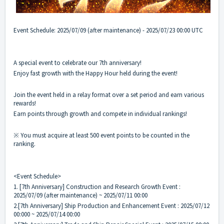
Event Schedule: 2025/07/09 (after maintenance) - 2025/07/23 00:00 UTC
A special event to celebrate our 7th anniversary!
Enjoy fast growth with the Happy Hour held during the event!
Join the event held in a relay format over a set period and earn various
rewards!
Earn points through growth and compete in individual rankings!
※ You must acquire at least 500 event points to be counted in the
ranking.
<Event Schedule>
1. [7th Anniversary] Construction and Research Growth Event :
2025/07/09 (after maintenance) ~ 2025/07/11 00:00
2.[7th Anniversary] Ship Production and Enhancement Event : 2025/07/12
00:000 ~ 2025/07/14 00:00