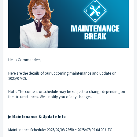
Hello Commanders,
Here are the details of our upcoming maintenance and update on
2025/07/08.
Note: The content or schedule may be subject to change depending on
the circumstances. We'll notify you of any changes.
▶ Maintenance & Update Info
Maintenance Schedule: 2025/07/08 23:50 ~ 2025/07/09 04:00 UTC