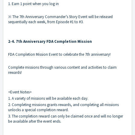
1. Earn 1 point when you log in
※ The 7th Anniversary Commander’s Story Event will be released
sequentially each week, from Episode #1 to #3.
2-4. 7th Anniversary FDA Completion Mission
FDA Completion Mission Event to celebrate the 7th anniversary!
Complete missions through various content and activities to claim
rewards!
<Event Notes>
1. A variety of missions will be available each day.
2. Completing missions grants rewards, and completing all missions
unlocks a special completion reward.
3. The completion reward can only be claimed once and will no longer
be available after the event ends.