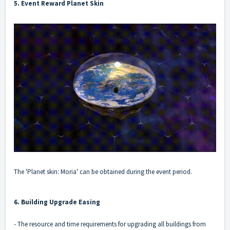
5. Event Reward Planet Skin
The 'Planet skin: Moria' can be obtained during the event period.
6. Building Upgrade Easing
- The resource and time requirements for upgrading all buildings from