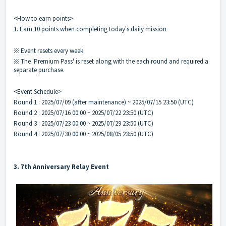
<How to earn points>
1. Earn 10 points when completing today's daily mission
※ Event resets every week.
※ The 'Premium Pass' is reset along with the each round and required a
separate purchase.
<Event Schedule>
Round 1 : 2025/07/09 (after maintenance) ~ 2025/07/15 23:50 (UTC)
Round 2 : 2025/07/16 00:00 ~ 2025/07/22 23:50 (UTC)
Round 3 : 2025/07/23 00:00 ~ 2025/07/29 23:50 (UTC)
Round 4 : 2025/07/30 00:00 ~ 2025/08/05 23:50 (UTC)
3. 7th Anniversary Relay Event