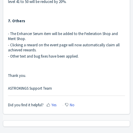
level 41 to 50 will be reduced by 20%.
7. Others
- The Enhancer Serum item will be added to the Federation Shop and
Merit Shop.
- Clicking a reward on the event page will now automatically claim all
achieved rewards.
- Other text and bug fixes have been applied.
Thank you.
ASTROKINGS Support Team
Did you find it helpful?
Yes
No