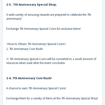
2-5. 7th Anniversary Special Shop.
A wide variety of amazing rewards are prepared to celebrate the 7th
anniversary!
Exchange 7th Anniversary Special Coins for exclusive items!
<How to Obtain 7th Anniversary Special Coins>
1. 7th Anniversary Coin Rush!
※ 7th Anniversary Special Coins will be converted to a small amount of
resources when used after the event concludes.
2-6. 7th Anniversary Coin Rush!
A chance to earn 7th Anniversary Special Coins!
Exchange them for a variety of items at the 7th Anniversary Special Shop!