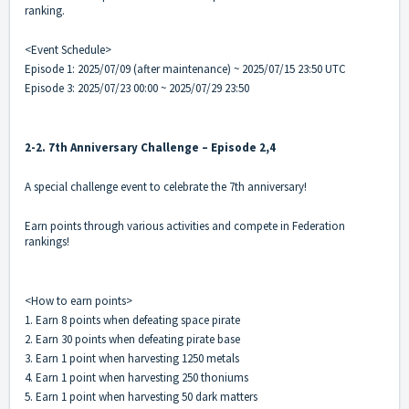
ranking.
<Event Schedule>
Episode 1: 2025/07/09 (after maintenance) ~ 2025/07/15 23:50 UTC
Episode 3: 2025/07/23 00:00 ~ 2025/07/29 23:50
2-2. 7th Anniversary Challenge – Episode 2,4
A special challenge event to celebrate the 7th anniversary!
Earn points through various activities and compete in Federation
rankings!
<How to earn points>
1. Earn 8 points when defeating space pirate
2. Earn 30 points when defeating pirate base
3. Earn 1 point when harvesting 1250 metals
4. Earn 1 point when harvesting 250 thoniums
5. Earn 1 point when harvesting 50 dark matters