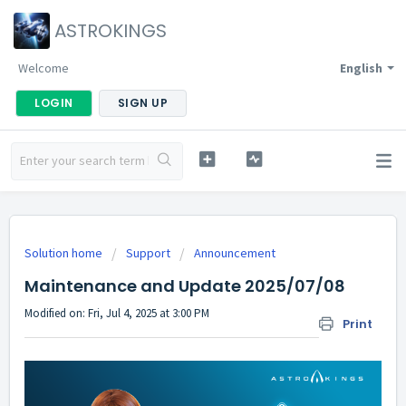
ASTROKINGS
Welcome
English
LOGIN
SIGN UP
Solution home
Support
Announcement
Maintenance and Update 2025/07/08
Modified on: Fri, Jul 4, 2025 at 3:00 PM
Print