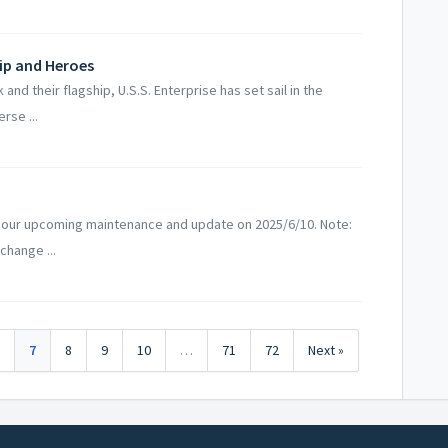
hip and Heroes
d their flagship, U.S.S. Enterprise has set sail in the
rse ...
 our upcoming maintenance and update on 2025/6/10. Note:
change ...
6
7
8
9
10
…
71
72
Next »