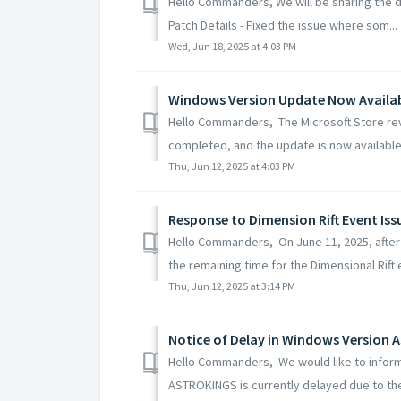
Hello Commanders, We will be sharing the de
Patch Details - Fixed the issue where som...
Wed, Jun 18, 2025 at 4:03 PM
Windows Version Update Now Availa
Hello Commanders, The Microsoft Store rev
completed, and the update is now available 
Thu, Jun 12, 2025 at 4:03 PM
Response to Dimension Rift Event Iss
Hello Commanders, On June 11, 2025, after
the remaining time for the Dimensional Rift 
Thu, Jun 12, 2025 at 3:14 PM
Notice of Delay in Windows Version
Hello Commanders, We would like to inform
ASTROKINGS is currently delayed due to the 