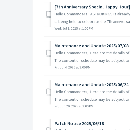
[7th Anniversary Special Happy Hour]
Hello Commanders, ASTROKINGS is already c
is being held to celebrate the 7th anniversary
Wed, Jul 9, 2025 at 1:00 PM
Maintenance and Update 2025/07/08
Hello Commanders, Here are the details of
The content or schedule may be subject to c
Fri, Jul 4, 2025 at 3:00 PM
Maintenance and Update 2025/06/24
Hello Commanders, Here are the details of
The content or schedule may be subject to 
Fri, Jun 20, 2025 at 3:00 PM
Patch Notice 2025/06/18