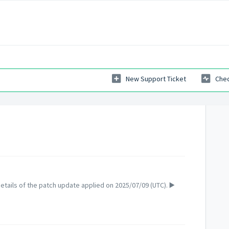
New Support Ticket
Chec
tails of the patch update applied on 2025/07/09 (UTC). ▶️