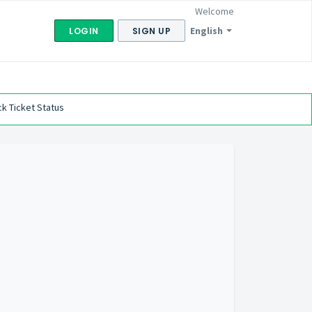
Welcome
English
LOGIN
SIGN UP
k Ticket Status