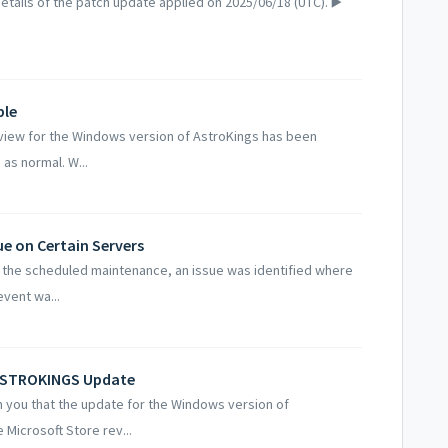
tails of the patch update applied on 2025/06/18 (UTC). ▶️
ble
iew for the Windows version of AstroKings has been
as normal. W...
ue on Certain Servers
 the scheduled maintenance, an issue was identified where
event wa...
 ASTROKINGS Update
 you that the update for the Windows version of
Microsoft Store rev...