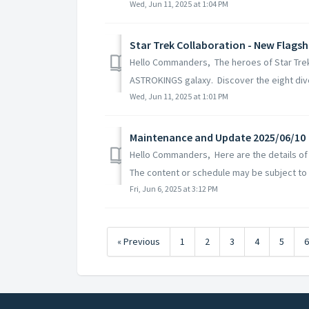
Wed, Jun 11, 2025 at 1:04 PM
Star Trek Collaboration - New Flags
Hello Commanders, The heroes of Star Trek an
ASTROKINGS galaxy. Discover the eight dive
Wed, Jun 11, 2025 at 1:01 PM
Maintenance and Update 2025/06/10
Hello Commanders, Here are the details of
The content or schedule may be subject to 
Fri, Jun 6, 2025 at 3:12 PM
« Previous
1
2
3
4
5