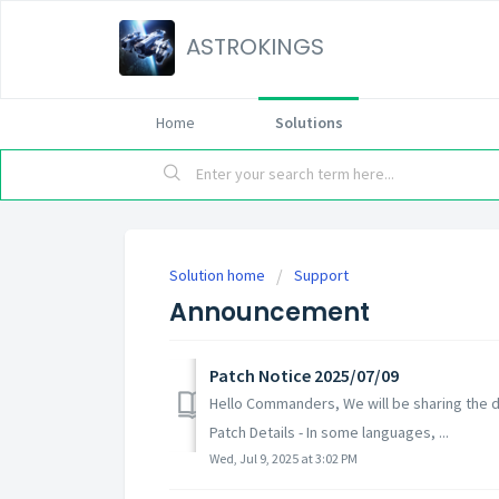
ASTROKINGS
Home
Solutions
Solution home
Support
Announcement
Patch Notice 2025/07/09
Hello Commanders, We will be sharing the de
Patch Details - In some languages, ...
Wed, Jul 9, 2025 at 3:02 PM