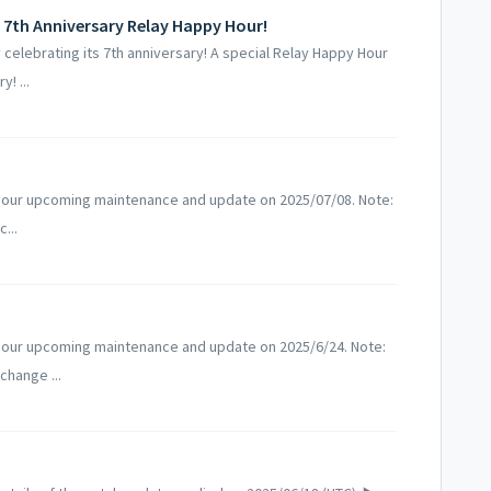
 7th Anniversary Relay Happy Hour!
elebrating its 7th anniversary! A special Relay Happy Hour
! ...
 our upcoming maintenance and update on 2025/07/08. Note:
...
 our upcoming maintenance and update on 2025/6/24. Note:
change ...