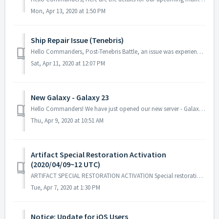
Mon, Apr 13, 2020 at 1:50 PM
Ship Repair Issue (Tenebris)
Hello Commanders, Post-Tenebris Battle, an issue was experienced by several Commanders where the repair command was not functioning as expected....
Sat, Apr 11, 2020 at 12:07 PM
New Galaxy - Galaxy 23
Hello Commanders! We have just opened our new server - Galaxy 23! Welcome to all our new Commanders and good luck on your journey! Ingame Guid...
Thu, Apr 9, 2020 at 10:51 AM
Artifact Special Restoration Activation
(2020/04/09~12 UTC)
ARTIFACT SPECIAL RESTORATION ACTIVATION Special restoration for a certain type of core artifact will have a higher probability rate and will be activated...
Tue, Apr 7, 2020 at 1:30 PM
Notice: Update for iOS Users