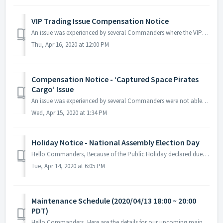
VIP Trading Issue Compensation Notice
An issue was experienced by several Commanders where the VIP trading duration kept running even if no fleet was deployed for trading. The issue occ...
Thu, Apr 16, 2020 at 12:00 PM
Compensation Notice - ‘Captured Space Pirates
Cargo’ Issue
An issue was experienced by several Commanders were not able to purchase additional ‘Captured Space Pirates Cargo’ item. If you are still experiencing t...
Wed, Apr 15, 2020 at 1:34 PM
Holiday Notice - National Assembly Election Day
Hello Commanders, Because of the Public Holiday declared due to the National Assembly Election Day scheduled to be held on the 14th of April (PDT), A...
Tue, Apr 14, 2020 at 6:05 PM
Maintenance Schedule (2020/04/13 18:00 ~ 20:00
PDT)
Hello Commanders, Here are the details for our upcoming maintenance schedule. Please note that during the server maintenance, you will not be able to ...