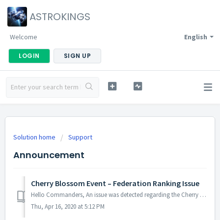
ASTROKINGS
Welcome
English
LOGIN
SIGN UP
Solution home
Support
Announcement
Cherry Blossom Event – Federation Ranking Issue
Hello Commanders, An issue was detected regarding the Cherry Blossom Event (Federation rankings) which affected several Federations in terms of rankin...
Thu, Apr 16, 2020 at 5:12 PM