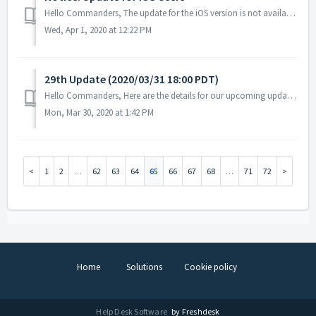
Hello Commanders, The update for the iOS version is not available yet on the Apple App Store. The iOS version is expected to be available for Apple Ap...
Wed, Apr 1, 2020 at 12:22 PM
29th Update (2020/03/31 18:00 PDT)
Hello Commanders, Here are the details for our upcoming update. Please note that during the server maintenance, you will not be able to access the ...
Mon, Mar 30, 2020 at 1:42 PM
1
2
…
62
63
64
65
66
67
68
…
71
72
Home
Solutions
Cookie policy
Help Desk Software
by Freshdesk