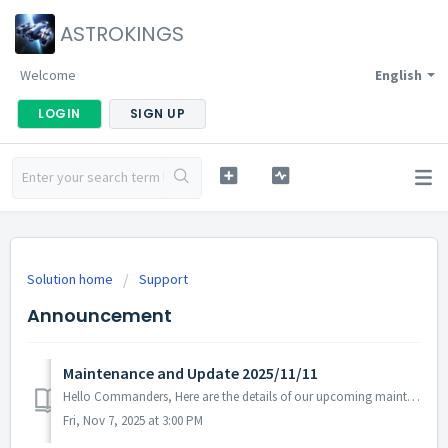
ASTROKINGS
Welcome
English
LOGIN
SIGN UP
Solution home
Support
Announcement
Maintenance and Update 2025/11/11
Hello Commanders, Here are the details of our upcoming maintenance and update on 2025/11/11. Note: The content or schedule may be subject to...
Fri, Nov 7, 2025 at 3:00 PM