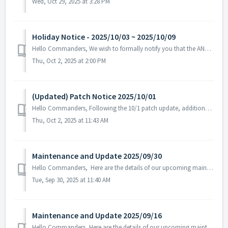
Wed, Oct 29, 2025 at 3:28 PM
Holiday Notice - 2025/10/03 ~ 2025/10/09
Hello Commanders, We wish to formally notify you that the ANGAMES office will be closed from October 3 to October 9 in observance of the national holida...
Thu, Oct 2, 2025 at 2:00 PM
(Updated) Patch Notice 2025/10/01
Hello Commanders, Following the 10/1 patch update, additional text errors were discovered in certain language versions, and a follow-up patch has b...
Thu, Oct 2, 2025 at 11:43 AM
Maintenance and Update 2025/09/30
Hello Commanders, Here are the details of our upcoming maintenance and update on 2025/09/30. Note: The content or schedule may be subject to c...
Tue, Sep 30, 2025 at 11:40 AM
Maintenance and Update 2025/09/16
Hello Commanders, Here are the details of our upcoming maintenance. Note: The content or schedule may be subject to change depending on the circumst...