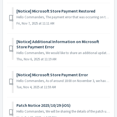
[Notice] Microsoft Store Payment Restored
Hello Commanders, The payment error that was occurring on the Microsoft Store has now been resolved, and services are operating normally. If you mad...
Fri, Nov 7, 2025 at 11:11 AM
[Notice] Additional Information on Microsoft
Store Payment Error
Hello Commanders, We would like to share an additional update regarding the ongoing payment issue on the Microsoft Store. Currently, some games incl...
Thu, Nov 6, 2025 at 11:19 AM
[Notice] Microsoft Store Payment Error
Hello Commanders, As of around 18:00 on November 3, we have identified a payment issue where items are not being delivered after purchases made through ...
Tue, Nov 4, 2025 at 11:59 AM
Patch Notice 2025/10/29 (iOS)
Hello Commanders, We will be sharing the details of the patch update applied today. ▶️ Patch Details - Fixed an error that occurred when selec...