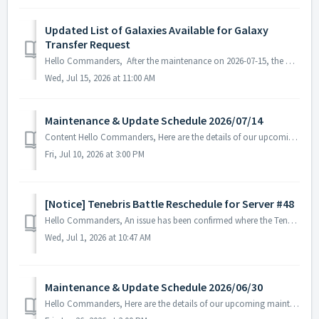
Updated List of Galaxies Available for Galaxy
Transfer Request
Hello Commanders, After the maintenance on 2026-07-15, the Permanent Galaxy Transfer list will be updated. ▶ Permanent Galaxy Transfer list will be u...
Wed, Jul 15, 2026 at 11:00 AM
Maintenance & Update Schedule 2026/07/14
Content Hello Commanders, Here are the details of our upcoming maintenance and update on 2026/07/14. Note: The content or schedule may be subject to c...
Fri, Jul 10, 2026 at 3:00 PM
[Notice] Tenebris Battle Reschedule for Server #48
Hello Commanders, An issue has been confirmed where the Tenebris Battle held on Server #48 on June 27, 2026, did not proceed normally. The investigation an...
Wed, Jul 1, 2026 at 10:47 AM
Maintenance & Update Schedule 2026/06/30
Hello Commanders, Here are the details of our upcoming maintenance on 2026/06/30. Note: The content or schedule may be subject to change depending on t...