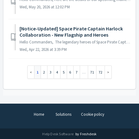
Wed, May 20, 2026 at 12:02 PM
[Notice-Updated] Space Pirate Captain Harlock
Collaboration - New Flagship and Heroes
Hello Commanders, The legendary heroes of Space Pirate Captain Harlock and the new flagship [New] ARCADIA have finally arrived! Check out the overwhel...
Wed, Apr 22, 2026 at 3:39 PM
1
2
3
4
5
6
7
…
71
72
Home
Solutions
Cookie policy
Help Desk Software
by Freshdesk