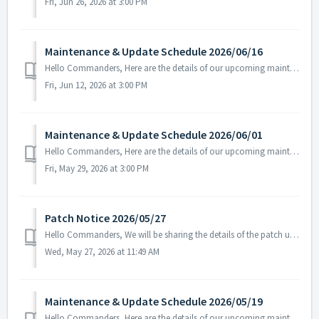
Fri, Jun 26, 2026 at 3:00 PM
Maintenance & Update Schedule 2026/06/16
Hello Commanders, Here are the details of our upcoming maintenance on 2026/06/17. Note: The content or schedule may be subject to change depending on t...
Fri, Jun 12, 2026 at 3:00 PM
Maintenance & Update Schedule 2026/06/01
Hello Commanders, Here are the details of our upcoming maintenance and update on June.01, 2026 (Mon). Note: The content or schedule may be subject to c...
Fri, May 29, 2026 at 3:00 PM
Patch Notice 2026/05/27
Hello Commanders, We will be sharing the details of the patch update applied today. ▶️ 2026/05/27 Patch Details - Fixed the issue where certai...
Wed, May 27, 2026 at 11:49 AM
Maintenance & Update Schedule 2026/05/19
Hello Commanders, Here are the details of our upcoming maintenance and update on May. 19, 2026 (Wed). Note: The content or schedule may be subject to c...