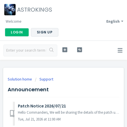
ASTROKINGS
Welcome
English
LOGIN
SIGN UP
Solution home
Support
Announcement
Patch Notice 2026/07/21
Hello Commanders, We will be sharing the details of the patch update applied today. ▶ 2026/07/21 Patch Details - We have identified and fixed an...
Tue, Jul 21, 2026 at 11:00 AM