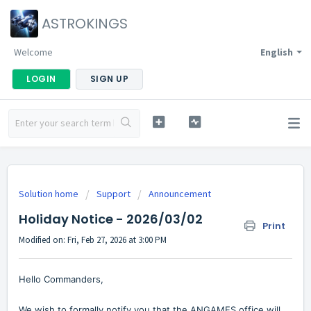
ASTROKINGS
Welcome
English
LOGIN
SIGN UP
Solution home
Support
Announcement
Holiday Notice - 2026/03/02
Print
Modified on: Fri, Feb 27, 2026 at 3:00 PM
Hello Commanders,
We wish to formally notify you that the ANGAMES office will