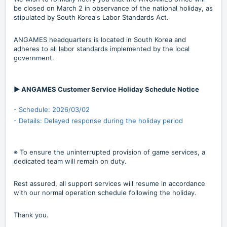
be closed on March 2 in observance of the national holiday, as
stipulated by South Korea's Labor Standards Act.
ANGAMES headquarters is located in South Korea and
adheres to all labor standards implemented by the local
government.
▶ ANGAMES Customer Service Holiday Schedule Notice
- Schedule: 2026/03/02
- Details: Delayed response during the holiday period
※ To ensure the uninterrupted provision of game services, a
dedicated team will remain on duty.
Rest assured, all support services will resume in accordance
with our normal operation schedule following the holiday.
Thank you.