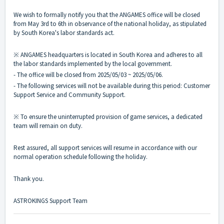
We wish to formally notify you that the ANGAMES office will be closed
from May 3rd to 6th in observance of the national holiday, as stipulated
by South Korea's labor standards act.
※ ANGAMES headquarters is located in South Korea and adheres to all
the labor standards implemented by the local government.
- The office will be closed from 2025/05/03 ~ 2025/05/06.
- The following services will not be available during this period: Customer
Support Service and Community Support.
※ To ensure the uninterrupted provision of game services, a dedicated
team will remain on duty.
Rest assured, all support services will resume in accordance with our
normal operation schedule following the holiday.
Thank you.
ASTROKINGS Support Team