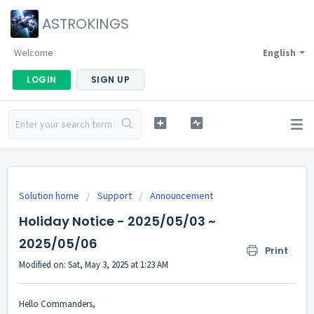
ASTROKINGS
Welcome
English
LOGIN
SIGN UP
Solution home
Support
Announcement
Holiday Notice - 2025/05/03 ~
2025/05/06
Print
Modified on: Sat, May 3, 2025 at 1:23 AM
Hello Commanders,