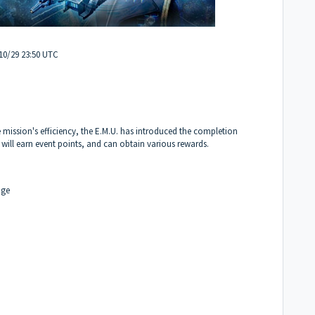
/10/29 23:50 UTC
 mission's efficiency, the E.M.U. has introduced the completion
 will earn event points, and can obtain various rewards.
dge