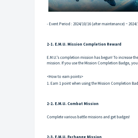
- Event Period : 2024/10/16 (after maintenance) ~ 2024
2-1. E.M.U. Mission Completion Reward
E.M.U.'s completion mission has begun! To increase the
mission. If you use the Mission Completion Badge, you
<How to earn points>
1. Earn 1 point when using the Mission Completion Ba
2-2. E.M.U. Combat Mission
Complete various battle missions and get badges!
2-3. E.M.U. Exchange Mission