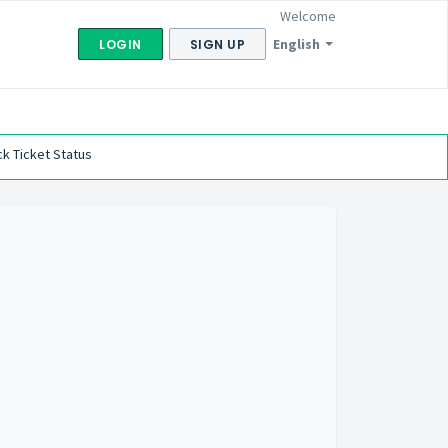
Welcome
English
LOGIN
SIGN UP
k Ticket Status