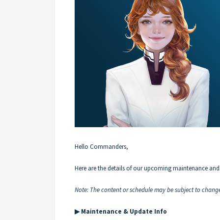
Hello Commanders,
Here are the details of our upcoming maintenance and
Note: The content or schedule may be subject to change
▶ Maintenance & Update Info