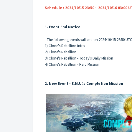
Schedule : 2024/10/15 23:50 ~ 2024/10/16 03:00 
1. Event End Notice
- The following events will end on 2024/10/15 23:50 UT
1) Clone's Rebellion Intro
2) Clone's Rebellion
3) Clone's Rebellion - Today's Daily Mission
4) Clone's Rebellion - Raid Mission
2. New Event - E.M.U.'s Completion Mission