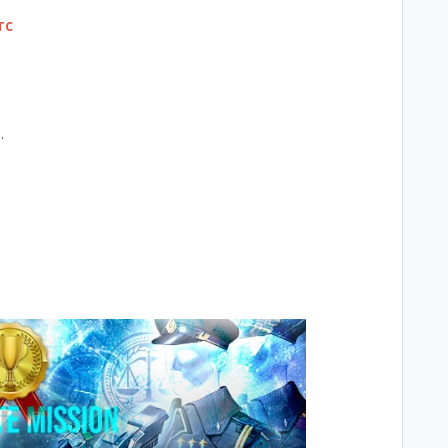
UTC
C.