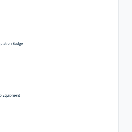
pletion Badge!
hip Equipment