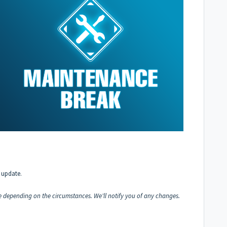
 update.
 depending on the circumstances. We'll notify you of any changes.