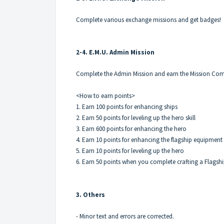
Complete various exchange missions and get badges!
2-4. E.M.U. Admin Mission
Complete the Admin Mission and earn the Mission Com
<How to earn points>
1. Earn 100 points for enhancing ships
2. Earn 50 points for leveling up the hero skill
3. Earn 600 points for enhancing the hero
4. Earn 10 points for enhancing the flagship equipment
5. Earn 10 points for leveling up the hero
6. Earn 50 points when you complete crafting a Flags
3. Others
- Minor text and errors are corrected.