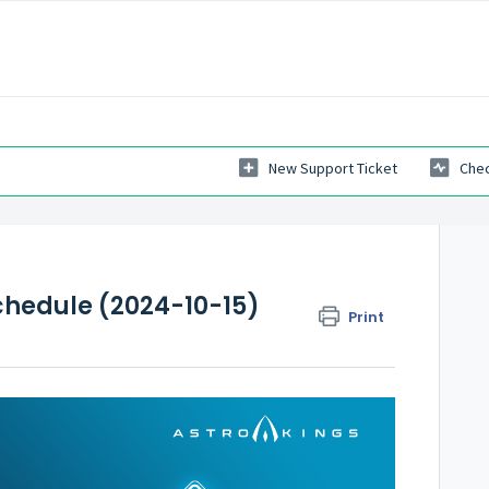
New Support Ticket
Chec
hedule (2024-10-15)
Print