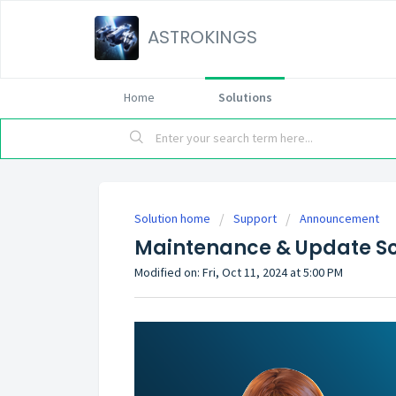
ASTROKINGS
Home
Solutions
Solution home
Support
Announcement
Maintenance & Update Sc
Modified on: Fri, Oct 11, 2024 at 5:00 PM