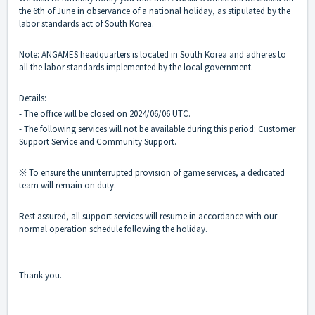
the 6th of June in observance of a national holiday, as stipulated by the
labor standards act of South Korea.
Note: ANGAMES headquarters is located in South Korea and adheres to
all the labor standards implemented by the local government.
Details:
- The office will be closed on 2024/06/06 UTC.
- The following services will not be available during this period: Customer
Support Service and Community Support.
※ To ensure the uninterrupted provision of game services, a dedicated
team will remain on duty.
Rest assured, all support services will resume in accordance with our
normal operation schedule following the holiday.
Thank you.