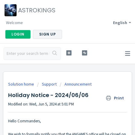
ASTROKINGS
Welcome
English
LOGIN
SIGN UP
Solution home
Support
Announcement
Holiday Notice - 2024/06/06
Print
Modified on: Wed, Jun 5, 2024 at 5:01 PM
Hello Commanders,
We wish to formally notify you that the ANGAMES office will be closed on