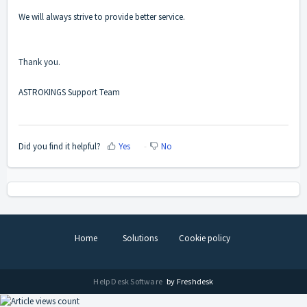
We will always strive to provide better service.
Thank you.
ASTROKINGS Support Team
Did you find it helpful?
Yes
No
Home
Solutions
Cookie policy
Help Desk Software
by Freshdesk