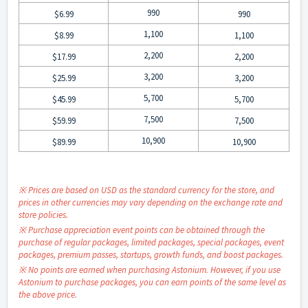
990
$6.99
990
1,100
$8.99
1,100
2,200
$17.99
2,200
3,200
$25.99
3,200
5,700
$45.99
5,700
7,500
$59.99
7,500
10,900
$89.99
10,900
※ Prices are based on USD as the standard currency for the store, and
prices in other currencies may vary depending on the exchange rate and
store policies.
※ Purchase appreciation event points can be obtained through the
purchase of regular packages, limited packages, special packages, event
packages, premium passes, startups, growth funds, and boost packages.
※ No points are earned when purchasing Astonium. However, if you use
Astonium to purchase packages, you can earn points of the same level as
the above price.