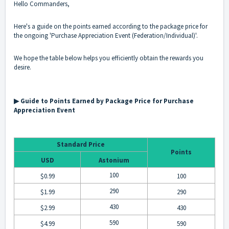
Hello Commanders,
Here's a guide on the points earned according to the package price for
the ongoing 'Purchase Appreciation Event (Federation/Individual)'.
We hope the table below helps you efficiently obtain the rewards you
desire.
▶ Guide to Points Earned by Package Price for Purchase
Appreciation Event
Standard Price
Points
USD
Astonium
100
$0.99
100
290
$1.99
290
430
$2.99
430
590
$4.99
590