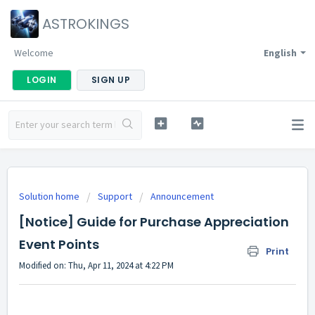
ASTROKINGS
Welcome
English
LOGIN
SIGN UP
Solution home
Support
Announcement
[Notice] Guide for Purchase Appreciation
Event Points
Print
Modified on: Thu, Apr 11, 2024 at 4:22 PM