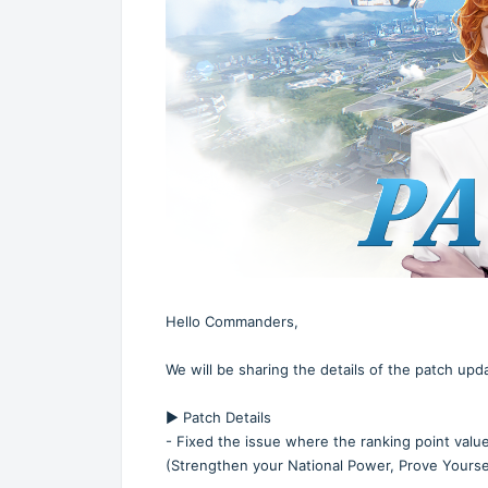
Hello Commanders,
We will be sharing the details of the patch up
▶️ Patch Details
- Fixed the issue where the ranking point valu
(Strengthen your National Power, Prove Yoursel