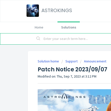
ASTROKINGS
Home
Solutions
Solution home
Support
Announcement
Patch Notice 2023/09/07
Modified on: Thu, Sep 7, 2023 at 3:12 PM