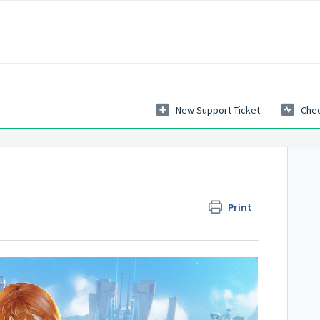
New Support Ticket
Chec
Print