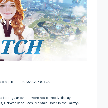
date applied on 2023/09/07 (UTC).
es for regular events were not correctly displayed
f, Harvest Resources, Maintain Order in the Galaxy)