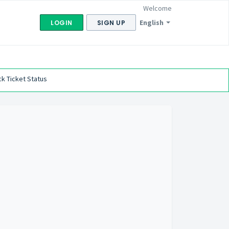
Welcome
English
LOGIN
SIGN UP
k Ticket Status