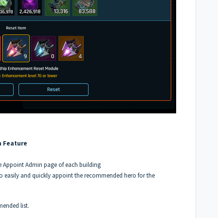
n Feature
 Appoint Admin page of each building
o easily and quickly appoint the recommended hero for the
ended list.