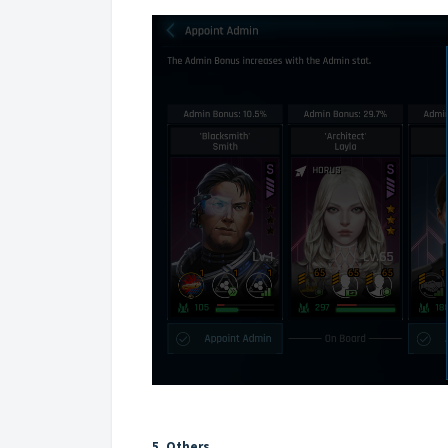
5. Others