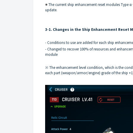
※
The current ship enhancement reset modules Type α ~ 
update.
3-1. Changes in the Ship Enhancement Reset 
- Conditions to use are added for each ship enhancem
- Changed to recover 100% of resources and enhancemen
module
※ The enhancement level condition, which is the condi
each part (weapon/armor/engine) grade of the ship +1], 