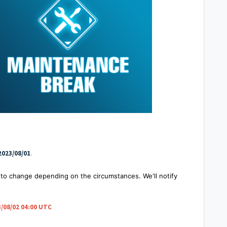
2023/08/01
.
to change depending on the circumstances. We'll notify
/08/02 04:00 UTC