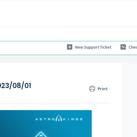
New Support Ticket
Chec
23/08/01
Print