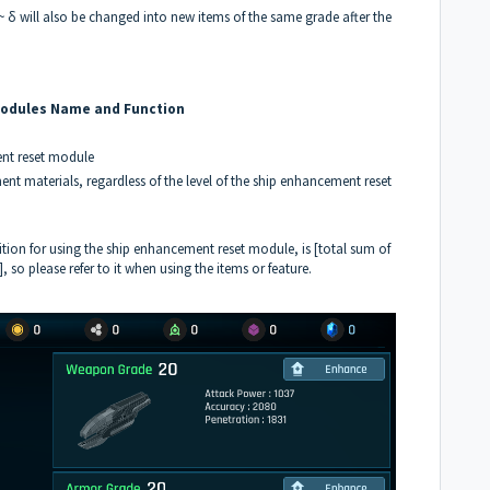
δ will also be changed into new items of the same grade after the
Modules Name and Function
ent reset module
t materials, regardless of the level of the ship enhancement reset
tion for using the ship enhancement reset module, is [total sum of
so please refer to it when using the items or feature.