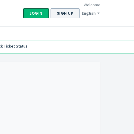
Welcome
English
LOGIN
SIGN UP
k Ticket Status