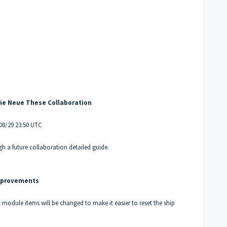
Die Neue These Collaboration
/08/29 23:50 UTC
h a future collaboration detailed guide.
mprovements
module items will be changed to make it easier to reset the ship