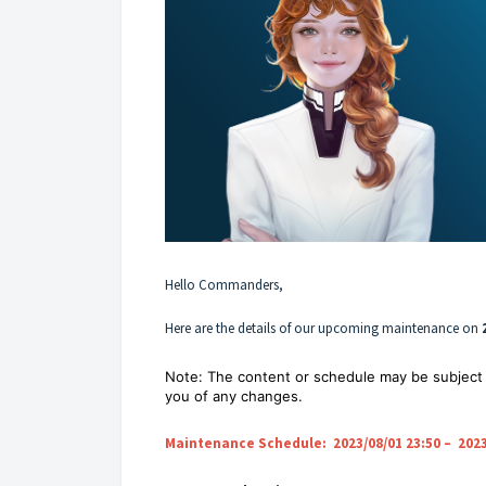
Hello Commanders,
Here are the details of our upcoming maintenance on
Note: The content or schedule may be subject 
you of any changes.
Maintenance Schedule: 2023/08/01 23:50 – 2023