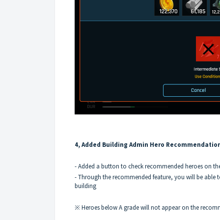
4, Added Building Admin Hero Recommendatio
- Added a button to check recommended heroes on the
- Through the recommended feature, you will be able t
building
※ Heroes below A grade will not appear on the recomm