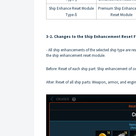
Ship Enhance Reset Module
Premium Ship Enhanc
Type-δ
Reset Module
3-2. Changes to the Ship Enhancement Reset 
- All ship enhancements of the selected ship type are re
the ship enhancement reset module.
Before: Reset of each ship part: Ship enhancement of o
After: Reset of all ship parts: Weapon, armor, and engi