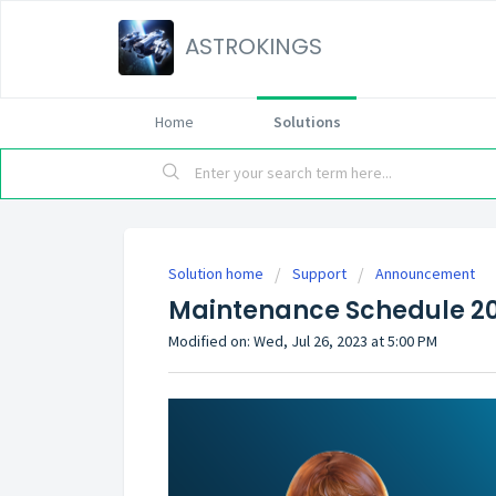
ASTROKINGS
Home
Solutions
Solution home
Support
Announcement
Maintenance Schedule 20
Modified on: Wed, Jul 26, 2023 at 5:00 PM