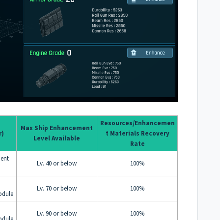
Resources/Enhancemen
Max Ship Enhancement
r)
t Materials Recovery
Level Available
Rate
ent
Lv. 40 or below
100%
Lv. 70 or below
100%
odule
Lv. 90 or below
100%
odule