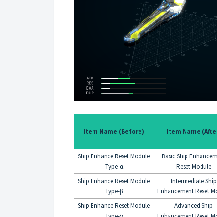
Item Name (Before)
Item Name (Afte
Ship Enhance Reset Module
Basic Ship Enhancem
Type-α
Reset Module
Ship Enhance Reset Module
Intermediate Ship
Type-
Enhancement Reset M
β
Ship Enhance Reset Module
Advanced Ship
Type-γ
Enhancement Reset M