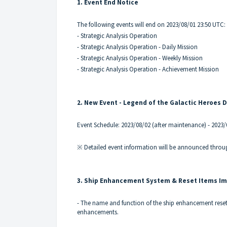
1. Event End Notice
The following events will end on 2023/08/01 23:50 UTC:
- Strategic Analysis Operation
- Strategic Analysis Operation - Daily Mission
- Strategic Analysis Operation - Weekly Mission
- Strategic Analysis Operation - Achievement Mission
2. New Event - Legend of the Galactic Heroes 
Event Schedule: 2023/08/02 (after maintenance) - 2023
※ Detailed event information will be announced throug
3. Ship Enhancement System & Reset Items I
- The name and function of the ship enhancement reset 
enhancements.