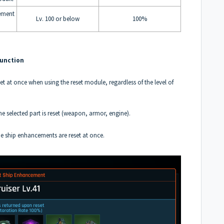
ement
Lv. 100 or below
100%
Function
set at once when using the reset module, regardless of the level of
ne selected part is reset (weapon, armor, engine).
ne ship enhancements are reset at once.