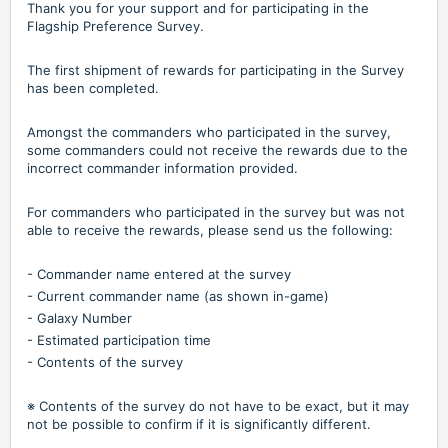
Thank you for your support and for participating in the
Flagship Preference Survey.
The first shipment of rewards for participating in the Survey
has been completed.
Amongst the commanders who participated in the survey,
some commanders could not receive the rewards due to the
incorrect commander information provided.
For commanders who participated in the survey but was not
able to receive the rewards, please send us the following:
- Commander name entered at the survey
- Current commander name (as shown in-game)
- Galaxy Number
- Estimated participation time
- Contents of the survey
※ Contents of the survey do not have to be exact, but it may
not be possible to confirm if it is significantly different.