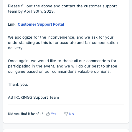
Please fill out the above and contact the customer support
team by April 30th, 2023.
Link:
Customer Support Portal
We apologize for the inconvenience, and we ask for your
understanding as this is for accurate and fair compensation
delivery.
Once again, we would like to thank all our commanders for
participating in the event, and we will do our best to shape
our game based on our commander's valuable opinions.
Thank you.
ASTROKINGS Support Team
Did you find it helpful?
Yes
No