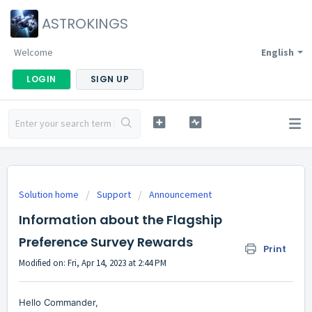
ASTROKINGS
Welcome
English
LOGIN
SIGN UP
Solution home
Support
Announcement
Information about the Flagship
Preference Survey Rewards
Print
Modified on: Fri, Apr 14, 2023 at 2:44 PM
Hello Commander,