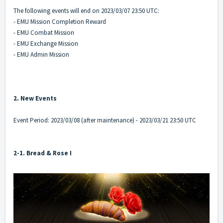
The following events will end on 2023/03/07 23:50 UTC:
- EMU Mission Completion Reward
- EMU Combat Mission
- EMU Exchange Mission
- EMU Admin Mission
2. New Events
Event Period: 2023/03/08 (after maintenance) - 2023/03/21 23:50 UTC
2-1. Bread & Rose I