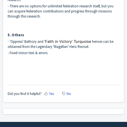
- There are no options for unlimited federation research itself, but you
can acquire federation contributions and progress through missions
through this research.
5. Others
- 'Oppress' Bathory and '
Faith in Victory' Turquoise
heroes can be
obtained from the Legendary 'Magellan' Hero Recruit.
- Fixed minor text & errors.
Did you find it helpful?
Yes
No