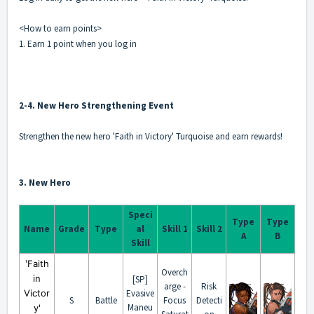
<How to earn points>
1. Earn 1 point when you log in
2-4. New Hero Strengthening Event
Strengthen the new hero 'Faith in Victory' Turquoise and earn rewards!
3. New Hero
Speci
Type
Type
Name
Grade
Type
al
Skill 1
Skill 2
A
B
Skill
'
Faith
Overch
in
[SP]
arge -
Risk
Victor
Evasive
S
Battle
Focus
Detecti
Maneu
y'