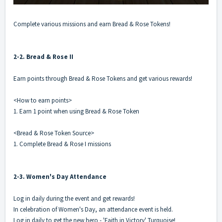
Complete various missions and earn Bread & Rose Tokens!
2-2. Bread & Rose II
Earn points through Bread & Rose Tokens and get various rewards!
<How to earn points>
1. Earn 1 point when using Bread & Rose Token
<Bread & Rose Token Source>
1. Complete Bread & Rose I missions
2-3. Women's Day Attendance
Log in daily during the event and get rewards!
In celebration of Women's Day, an attendance event is held.
Log in daily to get the new hero - 'Faith in Victory' Turquoise!