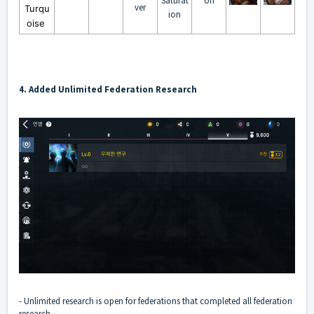
Saturat
on
ver
Turqu
ion
oise
4. Added Unlimited Federation Research
- Unlimited research is open for federations that completed all federation
research.