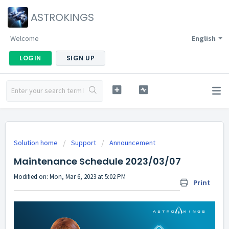
ASTROKINGS
Welcome
English
LOGIN
SIGN UP
Solution home
Support
Announcement
Maintenance Schedule 2023/03/07
Modified on: Mon, Mar 6, 2023 at 5:02 PM
Print