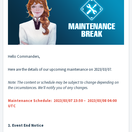
Hello Commanders,
Here are the details of our upcoming maintenance on 2023/03/07.
Note: The content or schedule may be subject to change depending on
the circumstances. We'll notify you of any changes.
Maintenance Schedule: 2023/03/07 23:50 – 2023/03/08 04:00
UTC
1. Event End Notice