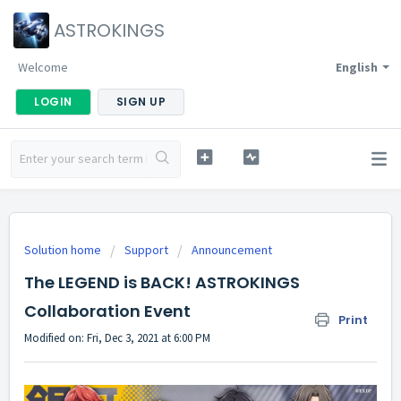
ASTROKINGS
Welcome
English
LOGIN
SIGN UP
Solution home
Support
Announcement
The LEGEND is BACK! ASTROKINGS
Collaboration Event
Print
Modified on: Fri, Dec 3, 2021 at 6:00 PM