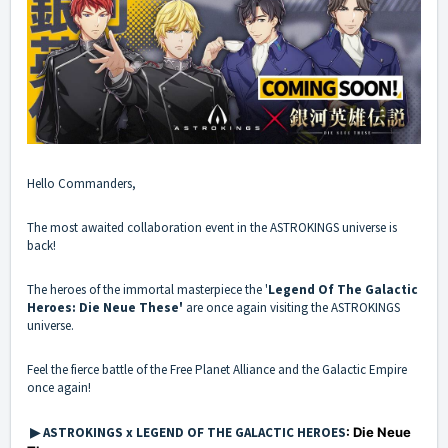
Hello Commanders,
The most awaited collaboration event in the ASTROKINGS universe is
back!
The heroes of the immortal masterpiece the '
Legend Of The Galactic
Heroes: Die Neue These'
are once again visiting the ASTROKINGS
universe.
Feel the fierce battle of the Free Planet Alliance and the Galactic Empire
once again!
▶ ASTROKINGS x LEGEND OF THE GALACTIC HEROES
: Die Neue