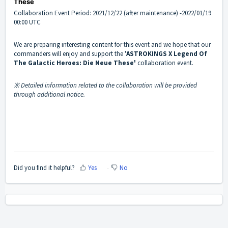
These
Collaboration Event Period: 2021/12/22 (after maintenance) -2022/01/19
00:00 UTC
We are preparing interesting content for this event and we hope that our
commanders will enjoy and support the '
ASTROKINGS X
Legend Of
The Galactic Heroes: Die Neue These'
collaboration event.
※ Detailed information related to the collaboration will be provided
through additional notice.
Did you find it helpful?
Yes
No