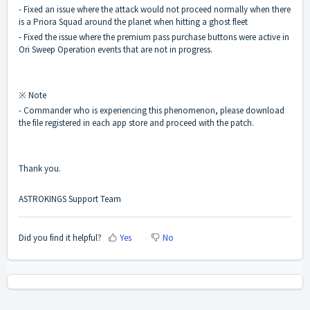
- Fixed an issue where the attack would not proceed normally when there
is a Priora Squad around the planet when hitting a ghost fleet
- Fixed the issue where the premium pass purchase buttons were active in
Ori Sweep Operation events that are not in progress.
※ Note
- Commander who is experiencing this phenomenon, please download
the file registered in each app store and proceed with the patch.
Thank you.
ASTROKINGS Support Team
Did you find it helpful?
Yes
No