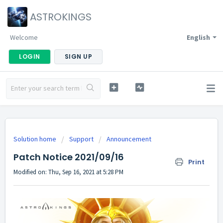
ASTROKINGS
Welcome
English
LOGIN
SIGN UP
Solution home
Support
Announcement
Patch Notice 2021/09/16
Print
Modified on: Thu, Sep 16, 2021 at 5:28 PM