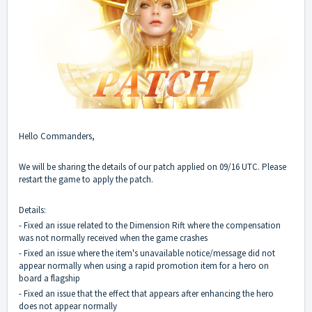
Hello Commanders,
We will be sharing the details of our patch applied on 09/16 UTC. Please
restart the game to apply the patch.
Details:
- Fixed an issue related to the Dimension Rift where the compensation
was not normally received when the game crashes
- Fixed an issue where the item's unavailable notice/message did not
appear normally when using a rapid promotion item for a hero on
board a flagship
- Fixed an issue that the effect that appears after enhancing the hero
does not appear normally