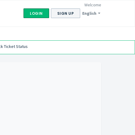
Welcome
English
LOGIN
SIGN UP
k Ticket Status