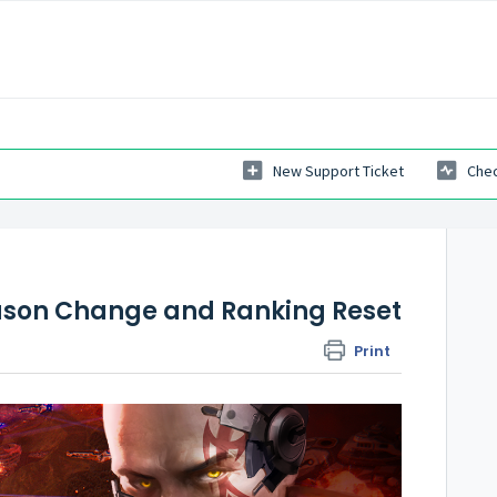
New Support Ticket
Chec
eason Change and Ranking Reset
Print