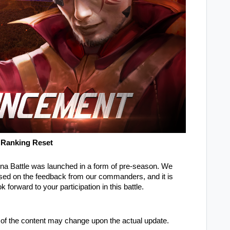
 Ranking Reset
a Battle was launched in a form of pre-season. We
ased on the feedback from our commanders, and it is
forward to your participation in this battle.
of the content may change upon the actual update.