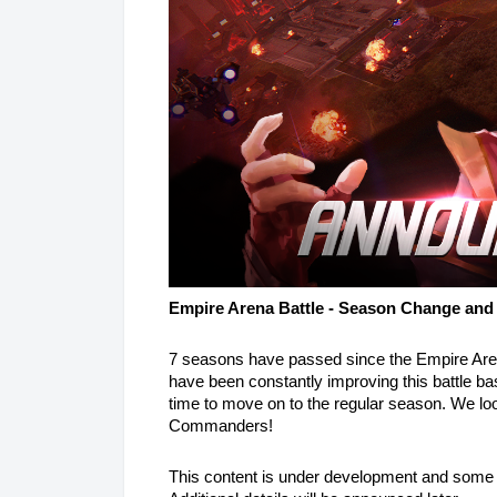
Empire Arena Battle - Season Change and
7 seasons have passed since the Empire Aren
have been constantly improving this battle b
time to move on to the regular season. We look 
Commanders!
This content is under development and some 