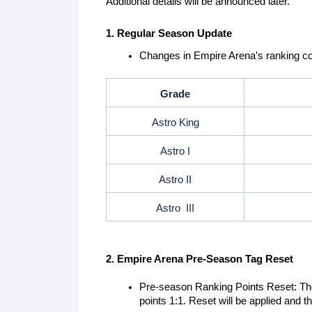
Additional details will be announced later.
1. Regular Season Update
Changes in Empire Arena’s ranking co
Grade
Astro King
Astro I
Astro II
Astro III
2. Empire Arena Pre-Season Tag Reset
Pre-season Ranking Points Reset: The
points 1:1. Reset will be applied and 