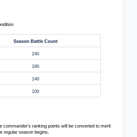
ndition
Season Battle Count
240
180
140
100
 commander's ranking points will be converted to merit
the regular season begins.