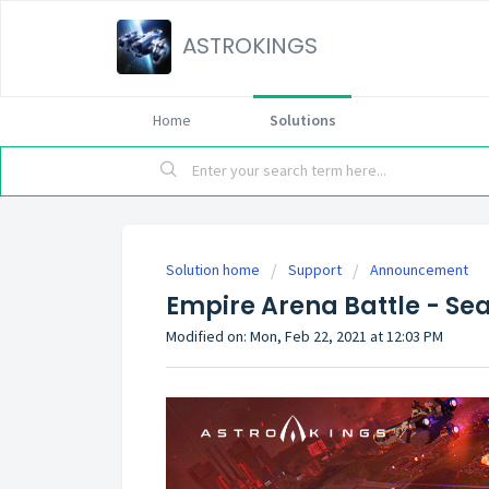
ASTROKINGS
Home
Solutions
Solution home
Support
Announcement
Empire Arena Battle - S
Modified on: Mon, Feb 22, 2021 at 12:03 PM