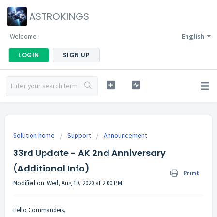
ASTROKINGS
Welcome
English
LOGIN
SIGN UP
Solution home
Support
Announcement
33rd Update - AK 2nd Anniversary
(Additional Info)
Print
Modified on: Wed, Aug 19, 2020 at 2:00 PM
Hello Commanders,