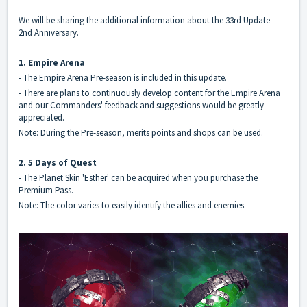
We will be sharing the additional information about the 33rd Update -
2nd Anniversary.
1. Empire Arena
- The Empire Arena Pre-season is included in this update.
- There are plans to continuously develop content for the Empire Arena
and our Commanders' feedback and suggestions would be greatly
appreciated.
Note: During the Pre-season, merits points and shops can be used.
2. 5 Days of Quest
- The Planet Skin 'Esther' can be acquired when you purchase the
Premium Pass.
Note: The color varies to easily identify the allies and enemies.