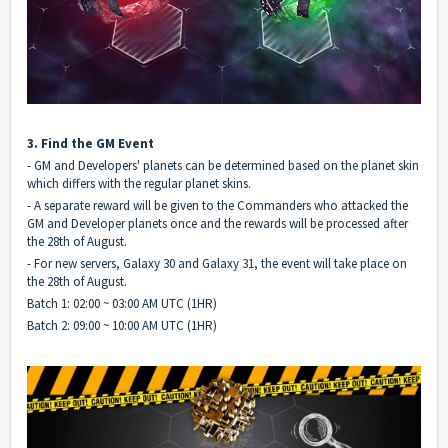
3. Find the GM Event
- GM and Developers' planets can be determined based on the planet skin
which differs with the regular planet skins.
- A separate reward will be given to the Commanders who attacked the
GM and Developer planets once and the rewards will be processed after
the 28th of August.
- For new servers, Galaxy 30 and Galaxy 31, the event will take place on
the 28th of August.
Batch 1: 02:00 ~ 03:00 AM UTC (1HR)
Batch 2: 09:00 ~ 10:00 AM UTC (1HR)