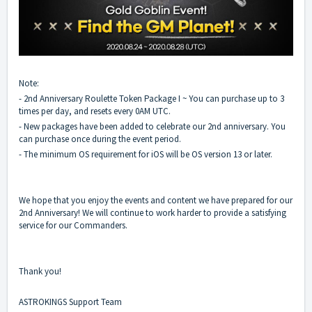
Note:
- 2nd Anniversary Roulette Token Package I ~ You can purchase up to 3
times per day, and resets every 0AM UTC.
- New packages have been added to celebrate our 2nd anniversary. You
can purchase once during the event period.
- The minimum OS requirement for iOS will be OS version 13 or later.
We hope that you enjoy the events and content we have prepared for our
2nd Anniversary! We will continue to work harder to provide a satisfying
service for our Commanders.
Thank you!
ASTROKINGS Support Team