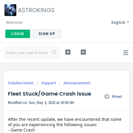
ASTROKINGS
Welcome
English
LOGIN
SIGN UP
Solution home
Support
Announcement
Fleet Stuck/Game Crash issue
Print
Modified on: Sun, May 3, 2020 at 10:56 AM
After the recent update, we have encountered that some
of you are experiencing the following issues:
- Game Crash