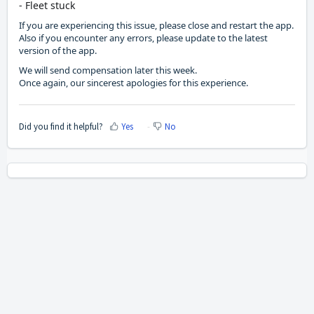
- Fleet stuck
If you are experiencing this issue, please close and restart the app.
Also if you encounter any errors, please update to the latest
version of the app.
We will send compensation later this week.
Once again, our sincerest apologies for this experience.
Did you find it helpful?
Yes
No