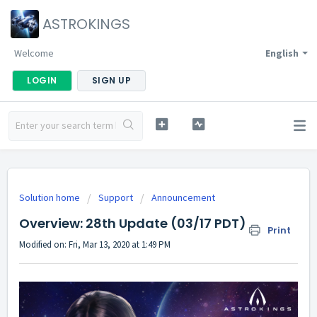
ASTROKINGS
Welcome
English
LOGIN
SIGN UP
Solution home
Support
Announcement
Overview: 28th Update (03/17 PDT)
Print
Modified on: Fri, Mar 13, 2020 at 1:49 PM