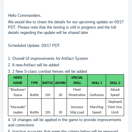
?
Hello Commanders,
We would like to share the details for our upcoming update on 03/17
PDT. Please note that the testing is still in progress and the full
details regarding the update will be shared later.
Scheduled Update: 03/17 PDT
1. Overall UI improvements for Artifact System
2. A new Artifact will be added
3. 2 New S-class combat heroes will be added
HERO
SPECIAL
NAME
TYPE
BATTLE
ADMIN
SKILL
SKILL 1
SKILL 2
"Blackrose"
Fleet
Attack
Ilyana
Battle
105
30
Penetration
Confusion
Speed
Deployed
"Marauder"
Increase
Marching
Fleet Size
Jayden
Battle
105
30
Ship Load
Speed
Limit
4. UI changes will be applied in the game to provide improvements
and corrections
5. Inactive accounts that meet the criteria below will be removed