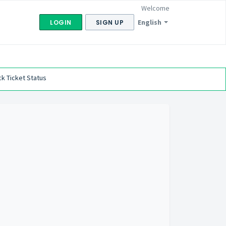
Welcome
English
LOGIN
SIGN UP
k Ticket Status