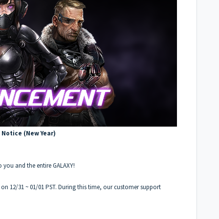
 Notice (New Year)
o you and the entire GALAXY!
d on 12/31 ~ 01/01 PST. During this time, our customer support