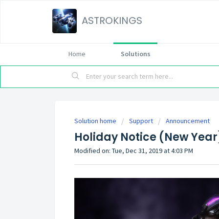
ASTROKINGS
Home
Solutions
Solution home
Support
Announcement
Holiday Notice (New Year
Modified on: Tue, Dec 31, 2019 at 4:03 PM