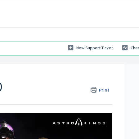
New Support Ticket
Chec
)
Print