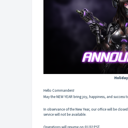
Holiday
Hello Commanders!
May the NEW YEAR bring joy, happiness, and success t
In observance of the New Year, our office will be close
service will not be available.
Operations will resume on 01/02 PST.