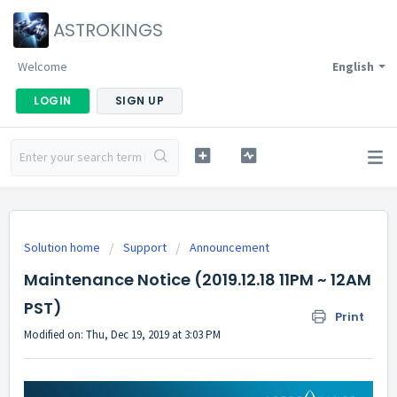
ASTROKINGS
Welcome
English
LOGIN
SIGN UP
Solution home
Support
Announcement
Maintenance Notice (2019.12.18 11PM ~ 12AM
PST)
Print
Modified on: Thu, Dec 19, 2019 at 3:03 PM