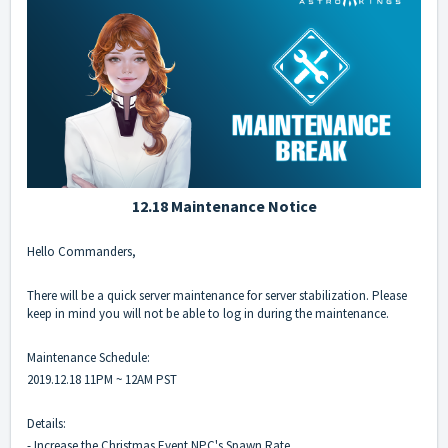
12.18 Maintenance Notice
Hello Commanders,
There will be a quick server maintenance for server stabilization. Please
keep in mind you will not be able to log in during the maintenance.
Maintenance Schedule:
2019.12.18 11PM ~ 12AM PST
Details:
- Increase the Christmas Event NPC's Spawn Rate