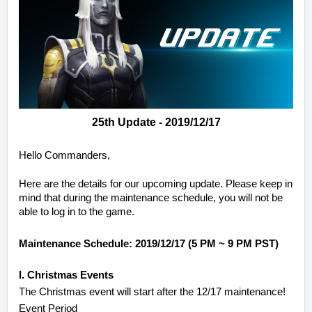
25th Update - 2019/12/17
Hello Commanders,
Here are the details for our upcoming update. Please keep in
mind that during the maintenance schedule, you will not be
able to log in to the game.
Maintenance Schedule: 2019/12/17 (5 PM ~ 9 PM PST)
I. Christmas Events
The Christmas event will start after the 12/17 maintenance!
Event Period