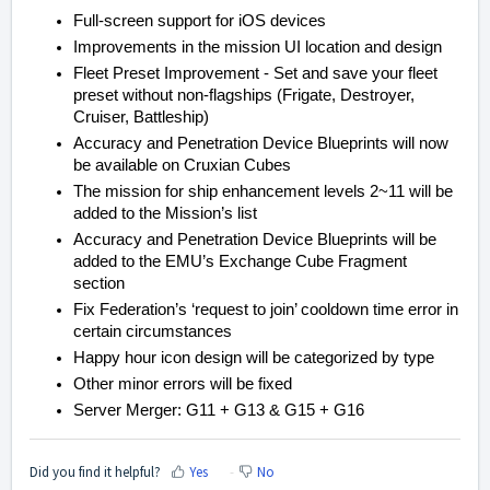
Full-screen support for iOS devices
Improvements in the mission UI location and design
Fleet Preset Improvement - Set and save your fleet
preset without non-flagships (Frigate, Destroyer,
Cruiser, Battleship)
Accuracy and Penetration Device Blueprints will now
be available on Cruxian Cubes
The mission for ship enhancement levels 2~11 will be
added to the Mission’s list
Accuracy and Penetration Device Blueprints will be
added to the EMU’s Exchange Cube Fragment
section
Fix Federation’s ‘request to join’ cooldown time error in
certain circumstances
Happy hour icon design will be categorized by type
Other minor errors will be fixed
Server Merger: G11 + G13 & G15 + G16
Did you find it helpful?
Yes
No