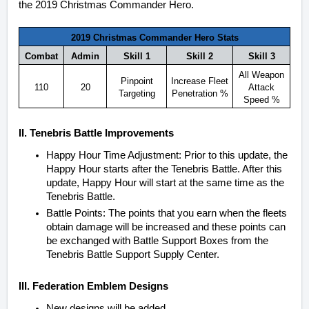
the 2019 Christmas Commander Hero.
2019 Christmas Commander Hero Stats
Combat
Admin
Skill 1
Skill 2
Skill 3
All Weapon
Pinpoint
Increase Fleet
110
20
Attack
Targeting
Penetration %
Speed %
II. Tenebris Battle Improvements
Happy Hour Time Adjustment: Prior to this update, the
Happy Hour starts after the Tenebris Battle. After this
update, Happy Hour will start at the same time as the
Tenebris Battle.
Battle Points: The points that you earn when the fleets
obtain damage will be increased and these points can
be exchanged with Battle Support Boxes from the
Tenebris Battle Support Supply Center.
III. Federation Emblem Designs
New designs will be added.