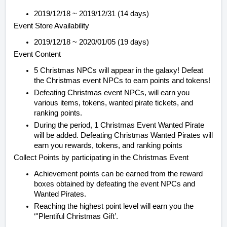
2019/12/18 ~ 2019/12/31 (14 days)
Event Store Availability
2019/12/18 ~ 2020/01/05 (19 days)
Event Content
5 Christmas NPCs will appear in the galaxy! Defeat
the Christmas event NPCs to earn points and tokens!
Defeating Christmas event NPCs, will earn you
various items, tokens, wanted pirate tickets, and
ranking points.
During the period, 1 Christmas Event Wanted Pirate
will be added. Defeating Christmas Wanted Pirates will
earn you rewards, tokens, and ranking points
Collect Points by participating in the Christmas Event
Achievement points can be earned from the reward
boxes obtained by defeating the event NPCs and
Wanted Pirates.
Reaching the highest point level will earn you the
‘''Plentiful Christmas Gift’.