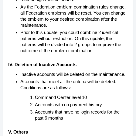
As the Federation emblem combination rules change,
all Federation emblems will be reset. You can change
the emblem to your desired combination after the
maintenance.
Prior to this update, you could combine 2 identical
patterns without restriction. On this update, the
patterns will be divided into 2 groups to improve the
outcome of the emblem combination.
IV. Deletion of Inactive Accounts
Inactive accounts will be deleted on the maintenance.
Accounts that meet all the criteria will be deleted.
Conditions are as follows:
Command Center level 10
Accounts with no payment history
Accounts that have no login records for the
past 6 months
V. Others