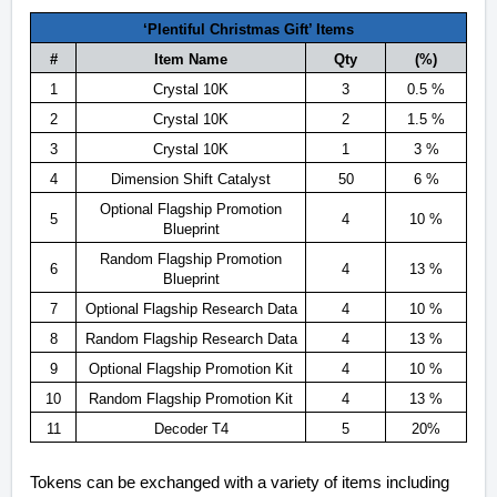
‘Plentiful Christmas Gift’ Items
#
Item Name
Qty
(%)
1
Crystal 10K
3
0.5 %
2
Crystal 10K
2
1.5 %
3
Crystal 10K
1
3 %
4
Dimension Shift Catalyst
50
6 %
Optional Flagship Promotion
5
4
10 %
Blueprint
Random Flagship Promotion
6
4
13 %
Blueprint
7
Optional Flagship Research Data
4
10 %
8
Random Flagship Research Data
4
13 %
9
Optional Flagship Promotion Kit
4
10 %
10
Random Flagship Promotion Kit
4
13 %
11
Decoder T4
5
20%
Tokens can be exchanged with a variety of items including