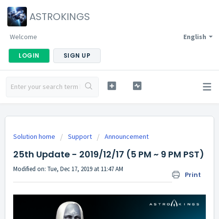
ASTROKINGS
Welcome
English
LOGIN
SIGN UP
Solution home
Support
Announcement
25th Update - 2019/12/17 (5 PM ~ 9 PM PST)
Modified on: Tue, Dec 17, 2019 at 11:47 AM
Print