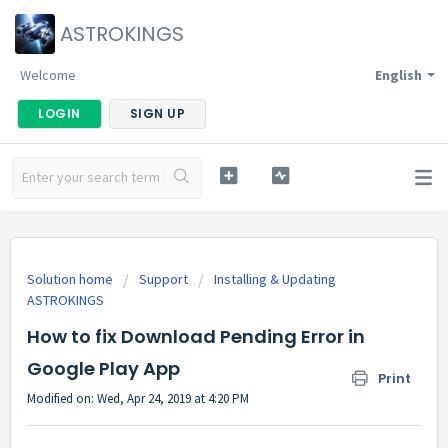
ASTROKINGS
Welcome
English
LOGIN
SIGN UP
Solution home
Support
Installing & Updating
ASTROKINGS
How to fix Download Pending Error in
Google Play App
Print
Modified on: Wed, Apr 24, 2019 at 4:20 PM