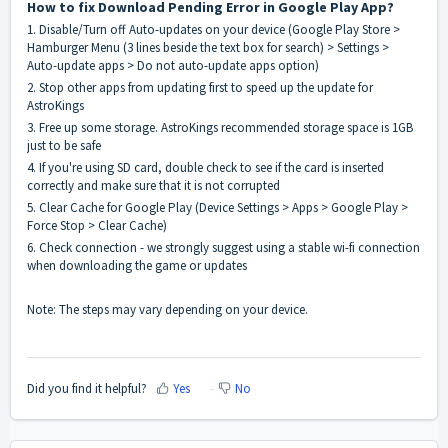
How to fix Download Pending Error in Google Play App?
1. Disable/Turn off Auto-updates on your device (Google Play Store >
Hamburger Menu (3 lines beside the text box for search) > Settings >
Auto-update apps > Do not auto-update apps option)
2. Stop other apps from updating first to speed up the update for
AstroKings
3. Free up some storage. AstroKings recommended storage space is 1GB
just to be safe
4. If you're using SD card, double check to see if the card is inserted
correctly and make sure that it is not corrupted
5. Clear Cache for Google Play (Device Settings > Apps > Google Play >
Force Stop > Clear Cache)
6. Check connection - we strongly suggest using a stable wi-fi connection
when downloading the game or updates
Note: The steps may vary depending on your device.
Did you find it helpful?
Yes
No