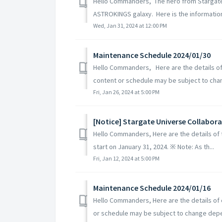
Hello Commanders, The hero from Stargate 
ASTROKINGS galaxy. Here is the information 
Wed, Jan 31, 2024 at 12:00 PM
Maintenance Schedule 2024/01/30
Hello Commanders, Here are the details o
content or schedule may be subject to cha
Fri, Jan 26, 2024 at 5:00 PM
[Notice] Stargate Universe Collabor
Hello Commanders, Here are the details of 
start on January 31, 2024. ※ Note: As th...
Fri, Jan 12, 2024 at 5:00 PM
Maintenance Schedule 2024/01/16
Hello Commanders, Here are the details of
or schedule may be subject to change depe