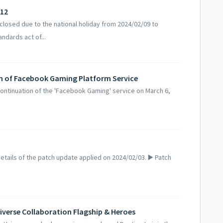
/12
losed due to the national holiday from 2024/02/09 to
ndards act of...
on of Facebook Gaming Platform Service
ntinuation of the 'Facebook Gaming' service on March 6,
.
tails of the patch update applied on 2024/02/03. ▶️ Patch
iverse Collaboration Flagship & Heroes