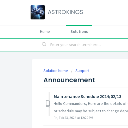
ASTROKINGS
Home
Solutions
Solution home
Support
Announcement
Maintenance Schedule 2024/02/13
Hello Commanders, Here are the details of
or schedule may be subject to change depe
Fri, Feb 23, 2024 at 12:20 PM