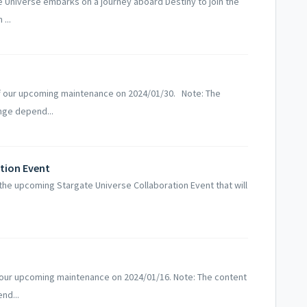
Universe embarks on a journey aboard Destiny to join the
...
f our upcoming maintenance on 2024/01/30. Note: The
nge depend...
ation Event
the upcoming Stargate Universe Collaboration Event that will
 our upcoming maintenance on 2024/01/16. Note: The content
nd...