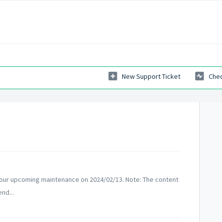
New Support Ticket
Chec
 our upcoming maintenance on 2024/02/13. Note: The content
nd...