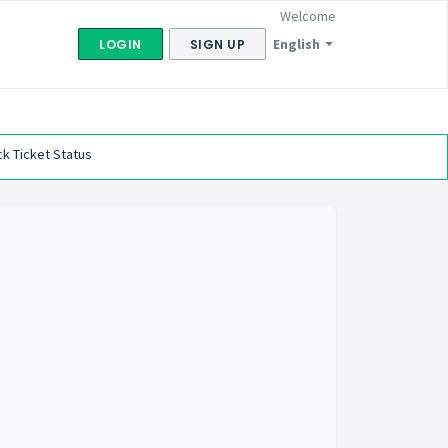
Welcome
English
LOGIN
SIGN UP
k Ticket Status