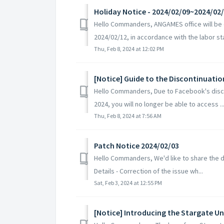
Holiday Notice - 2024/02/09~2024/02
Hello Commanders, ANGAMES office will be c
2024/02/12, in accordance with the labor sta
Thu, Feb 8, 2024 at 12:02 PM
[Notice] Guide to the Discontinuati
Hello Commanders, Due to Facebook's disco
2024, you will no longer be able to access ..
Thu, Feb 8, 2024 at 7:56 AM
Patch Notice 2024/02/03
Hello Commanders, We'd like to share the de
Details - Correction of the issue wh...
Sat, Feb 3, 2024 at 12:55 PM
[Notice] Introducing the Stargate Un