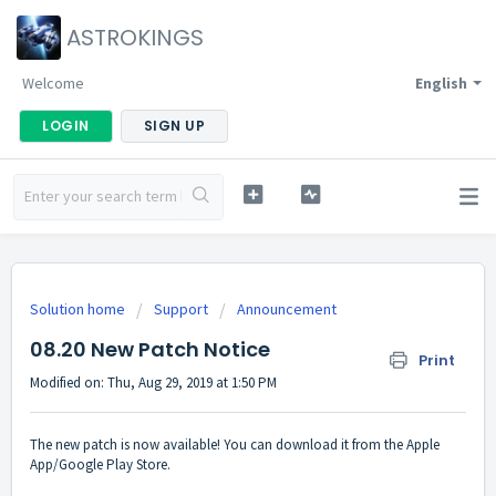
ASTROKINGS
Welcome
English
LOGIN
SIGN UP
Solution home
Support
Announcement
08.20 New Patch Notice
Print
Modified on: Thu, Aug 29, 2019 at 1:50 PM
The new patch is now available! You can download it from the Apple
App/Google Play Store.