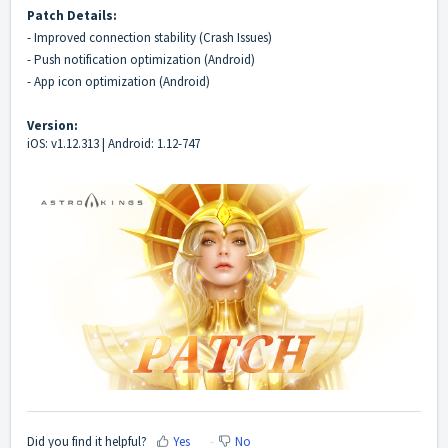
Patch Details:
- Improved connection stability (Crash Issues)
- Push notification optimization (Android)
- App icon optimization (Android)
Version:
iOS: v1.12.313 | Android: 1.12-747
Did you find it helpful?
Yes
No