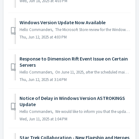
Wed, Jun 18, 2025 at 4:03 PM
Windows Version Update Now Available
Hello Commanders, The Microsoft Store review for the Windows version of AstroKings has been completed, and the update is now available as normal. W...
Thu, Jun 12, 2025 at 4:03 PM
Response to Dimension Rift Event Issue on Certain
Servers
Hello Commanders, On June 11, 2025, after the scheduled maintenance, an issue was identified where the remaining time for the Dimensional Rift event wa...
Thu, Jun 12, 2025 at 3:14 PM
Notice of Delay in Windows Version ASTROKINGS
Update
Hello Commanders, We would like to inform you that the update for the Windows version of ASTROKINGS is currently delayed due to the Microsoft Store rev...
Wed, Jun 11, 2025 at 1:04 PM
Star Trek Collaboration - New Flagship and Heroes