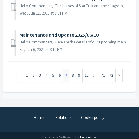
Hello Commanders, The heroes of Star Trek and their flagship, U.S.S. Enterprise has set sail in the ASTROKINGS galaxy. Discover the eight diverse ...
Wed, Jun 11, 2025 at 1:01 PM
Maintenance and Update 2025/06/10
Hello Commanders, Here are the details of our upcoming maintenance and update on 2025/6/10. Note: The content or schedule may be subject to change ...
Fri, Jun 6, 2025 at 3:12 PM
1
2
3
4
5
6
7
8
9
10
…
71
72
Home
Solutions
Cookie policy
Help Desk Software
by Freshdesk