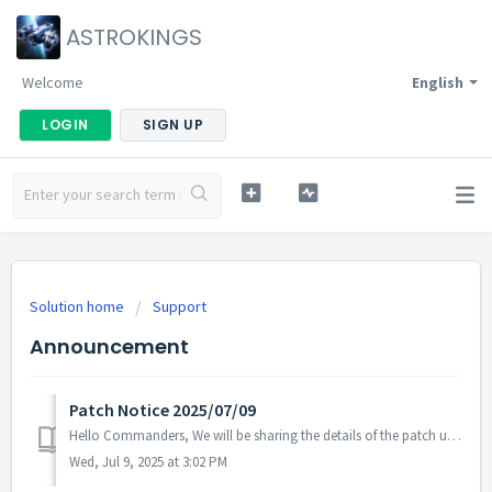
ASTROKINGS
Welcome
English
LOGIN
SIGN UP
Solution home
Support
Announcement
Patch Notice 2025/07/09
Hello Commanders, We will be sharing the details of the patch update applied on 2025/07/09 (UTC). ▶️ Patch Details - In some languages, ...
Wed, Jul 9, 2025 at 3:02 PM