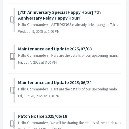
[7th Anniversary Special Happy Hour] 7th
Anniversary Relay Happy Hour!
Hello Commanders, ASTROKINGS is already celebrating its 7th anniversary! A special Relay Happy Hour is being held to celebrate the 7th anniversary! ...
Wed, Jul 9, 2025 at 1:00 PM
Maintenance and Update 2025/07/08
Hello Commanders, Here are the details of our upcoming maintenance and update on 2025/07/08. Note: The content or schedule may be subject to c...
Fri, Jul 4, 2025 at 3:00 PM
Maintenance and Update 2025/06/24
Hello Commanders, Here are the details of our upcoming maintenance and update on 2025/6/24. Note: The content or schedule may be subject to change ...
Fri, Jun 20, 2025 at 3:00 PM
Patch Notice 2025/06/18
Hello Commanders, We will be sharing the details of the patch update applied on 2025/06/18 (UTC). ▶️ Patch Details - Fixed the issue where som...