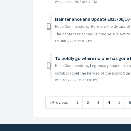
Wed, Jun 11, 2025 at 1:01 PM
Maintenance and Update 2025/06/10
Hello Commanders, Here are the details of
The content or schedule may be subject to 
Fri, Jun 6, 2025 at 3:12 PM
To boldly go where no one has gone
Hello Commanders, Legendary space explore
collaboration! The heroes of the iconic Star 
Wed, May 28, 2025 at 3:00 PM
« Previous
1
2
3
4
5