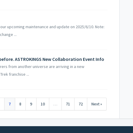
 our upcoming maintenance and update on 2025/6/10. Note:
change ...
 before. ASTROKINGS New Collaboration Event Info
rs from another universe are arriving in a new
Trek franchise ...
6
7
8
9
10
…
71
72
Next »