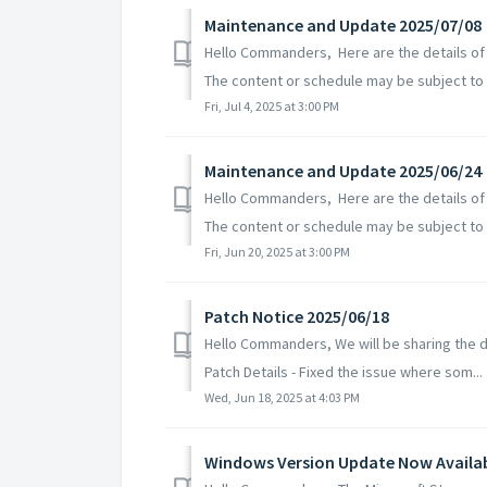
Maintenance and Update 2025/07/08
Hello Commanders, Here are the details of
The content or schedule may be subject to c
Fri, Jul 4, 2025 at 3:00 PM
Maintenance and Update 2025/06/24
Hello Commanders, Here are the details of
The content or schedule may be subject to 
Fri, Jun 20, 2025 at 3:00 PM
Patch Notice 2025/06/18
Hello Commanders, We will be sharing the de
Patch Details - Fixed the issue where som...
Wed, Jun 18, 2025 at 4:03 PM
Windows Version Update Now Availa