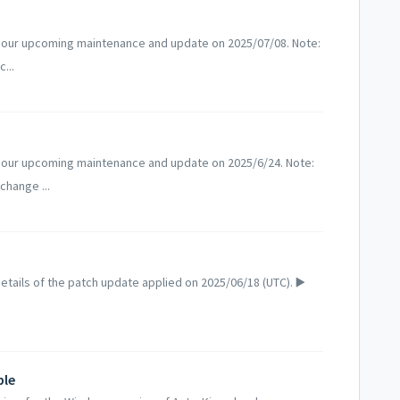
 our upcoming maintenance and update on 2025/07/08. Note:
...
 our upcoming maintenance and update on 2025/6/24. Note:
change ...
tails of the patch update applied on 2025/06/18 (UTC). ▶️
ble