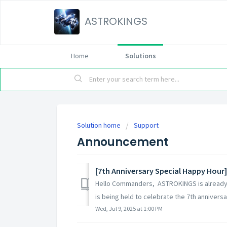
ASTROKINGS
Home
Solutions
Solution home
Support
Announcement
[7th Anniversary Special Happy Hour]
Hello Commanders, ASTROKINGS is already c
is being held to celebrate the 7th anniversary
Wed, Jul 9, 2025 at 1:00 PM