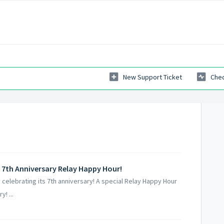
New Support Ticket
Chec
 7th Anniversary Relay Happy Hour!
elebrating its 7th anniversary! A special Relay Happy Hour
! ...