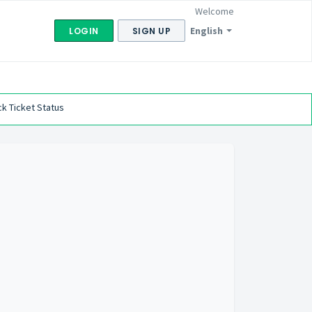
Welcome
English
LOGIN
SIGN UP
k Ticket Status