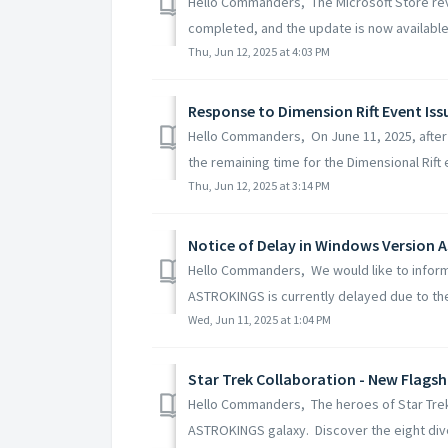
Hello Commanders, The Microsoft Store rev
completed, and the update is now available 
Thu, Jun 12, 2025 at 4:03 PM
Response to Dimension Rift Event Iss
Hello Commanders, On June 11, 2025, after
the remaining time for the Dimensional Rift 
Thu, Jun 12, 2025 at 3:14 PM
Notice of Delay in Windows Version
Hello Commanders, We would like to inform
ASTROKINGS is currently delayed due to the 
Wed, Jun 11, 2025 at 1:04 PM
Star Trek Collaboration - New Flags
Hello Commanders, The heroes of Star Trek an
ASTROKINGS galaxy. Discover the eight dive