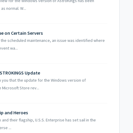
iew for the Windows version of AstroKings has been
as normal. W...
ue on Certain Servers
 the scheduled maintenance, an issue was identified where
event wa...
 ASTROKINGS Update
 you that the update for the Windows version of
Microsoft Store rev...
hip and Heroes
d their flagship, U.S.S. Enterprise has set sail in the
rse ...